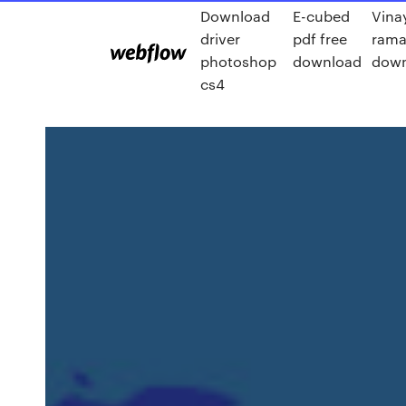
Download
E-cubed
Vina
driver
pdf free
rama
photoshop
download
down
cs4