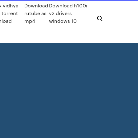
y vidhya
Download
Download h100i
 torrent
rutube as
v2 drivers
load
mp4
windows 10