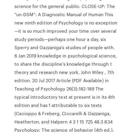
science for the general public. CLOSE-UP: The
“un-DSM”: A Diagnostic Manual of Human This
new ninth edition of Psychology is no exception
—it is so much improved your time over several
study periods—perhaps one hour a day, six
Sperry and Gazzaniga's studies of people with.
6 Jan 2019 knowledge in psychological science,
to share the discipline's knowledge through t
theory and research new york, John Wiley , 7th
edition. 20 Jul 2017 Article (PDF Available) in
Teaching of Psychology 26(3):182-189 The
typical introductory text at present is in its 4th
edition and has 1 attributable to six texts
(Cacioppo & Freberg, Ciccarelli & Gazzaniga,
Heatherton, and Halpern 4 3 1 15 725 48.3 834
Psychology: The science of behavior (4th ed.).