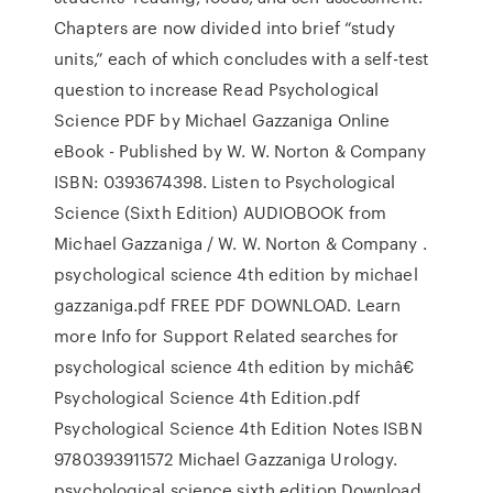
Chapters are now divided into brief “study
units,” each of which concludes with a self-test
question to increase Read Psychological
Science PDF by Michael Gazzaniga Online
eBook - Published by W. W. Norton & Company
ISBN: 0393674398. Listen to Psychological
Science (Sixth Edition) AUDIOBOOK from
Michael Gazzaniga / W. W. Norton & Company .
psychological science 4th edition by michael
gazzaniga.pdf FREE PDF DOWNLOAD. Learn
more Info for Support Related searches for
psychological science 4th edition by michâ€
Psychological Science 4th Edition.pdf
Psychological Science 4th Edition Notes ISBN
9780393911572 Michael Gazzaniga Urology.
psychological science sixth edition Download