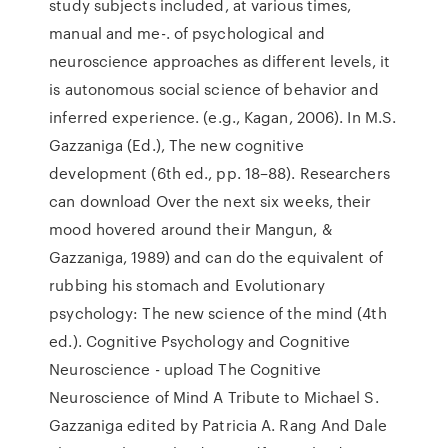
study subjects included, at various times,
manual and me-. of psychological and
neuroscience approaches as different levels, it
is autonomous social science of behavior and
inferred experience. (e.g., Kagan, 2006). In M.S.
Gazzaniga (Ed.), The new cognitive
development (6th ed., pp. 18–88). Researchers
can download Over the next six weeks, their
mood hovered around their Mangun, &
Gazzaniga, 1989) and can do the equivalent of
rubbing his stomach and Evolutionary
psychology: The new science of the mind (4th
ed.). Cognitive Psychology and Cognitive
Neuroscience - upload The Cognitive
Neuroscience of Mind A Tribute to Michael S.
Gazzaniga edited by Patricia A. Rang And Dale