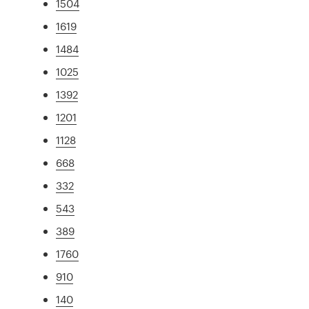
1504
1619
1484
1025
1392
1201
1128
668
332
543
389
1760
910
140