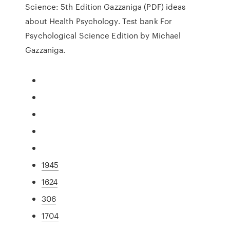
Science: 5th Edition Gazzaniga (PDF) ideas
about Health Psychology. Test bank For
Psychological Science Edition by Michael
Gazzaniga.
1945
1624
306
1704