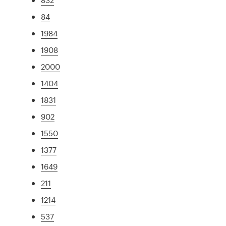
84
1984
1908
2000
1404
1831
902
1550
1377
1649
211
1214
537