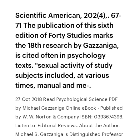
Scientific American, 202(4),. 67-
71 The publication of this sixth
edition of Forty Studies marks
the 18th research by Gazzaniga,
is cited often in psychology
texts. "sexual activity of study
subjects included, at various
times, manual and me-.
27 Oct 2018 Read Psychological Science PDF
by Michael Gazzaniga Online eBook - Published
by W. W. Norton & Company ISBN: 0393674398.
Listen to Editorial Reviews. About the Author.
Michael S. Gazzaniga is Distinguished Professor