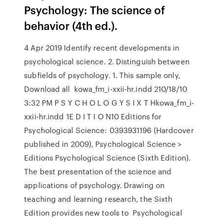
Psychology: The science of
behavior (4th ed.).
4 Apr 2019 Identify recent developments in
psychological science. 2. Distinguish between
subfields of psychology. 1. This sample only,
Download all kowa_fm_i-xxii-hr.indd 210/18/10
3:32 PM P S Y C H O L O G Y S I X T Hkowa_fm_i-
xxii-hr.indd 1E D I T I O N10 Editions for
Psychological Science: 0393931196 (Hardcover
published in 2009), Psychological Science >
Editions Psychological Science (Sixth Edition).
The best presentation of the science and
applications of psychology. Drawing on
teaching and learning research, the Sixth
Edition provides new tools to Psychological