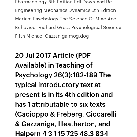
Pharmacology 8th Edition Pdf Download Re
Engineering Mechanics Dynamics 6th Edition
Meriam Psychology The Science Of Mind And
Behaviour Richard Gross Psychological Science
Fifth Michael Gazzaniga mog.dog
20 Jul 2017 Article (PDF
Available) in Teaching of
Psychology 26(3):182-189 The
typical introductory text at
present is in its 4th edition and
has 1 attributable to six texts
(Cacioppo & Freberg, Ciccarelli
& Gazzaniga, Heatherton, and
Halpern 4 3 1 15 725 48.3 834