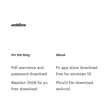
On the blog
About
Pdf username and
Pc app store download
password download
free for windows 10
Madden 2008 for pc
Pkcs12 file download
free download
android