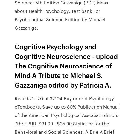
Science: 5th Edition Gazzaniga (PDF) ideas
about Health Psychology. Test bank For
Psychological Science Edition by Michael
Gazzaniga.
Cognitive Psychology and
Cognitive Neuroscience - upload
The Cognitive Neuroscience of
Mind A Tribute to Michael S.
Gazzaniga edited by Patricia A.
Results 1 - 20 of 37104 Buy or rent Psychology
eTextbooks. Save up to 80% Publication Manual
of the American Psychological Associat Edition:
7th; EPUB. $31.99 - $35.99 Statistics for the
Behavioral and Social Sciences: A Brie A Brief