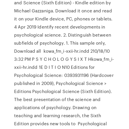
and Science (Sixth Edition) - Kindle edition by
Michael Gazzaniga. Download it once and read
it on your Kindle device, PC, phones or tablets.
4 Apr 2019 Identify recent developments in
psychological science. 2. Distinguish between
subfields of psychology. 1. This sample only,
Download all kowa_fm_i-xxii-hr.indd 210/18/10
3:32 PM P S Y C H O L O G Y S I X T Hkowa_fm_i-
xxii-hr.indd 1E D I T I O N10 Editions for
Psychological Science: 0393931196 (Hardcover
published in 2009), Psychological Science >
Editions Psychological Science (Sixth Edition).
The best presentation of the science and
applications of psychology. Drawing on
teaching and learning research, the Sixth
Edition provides new tools to Psychological