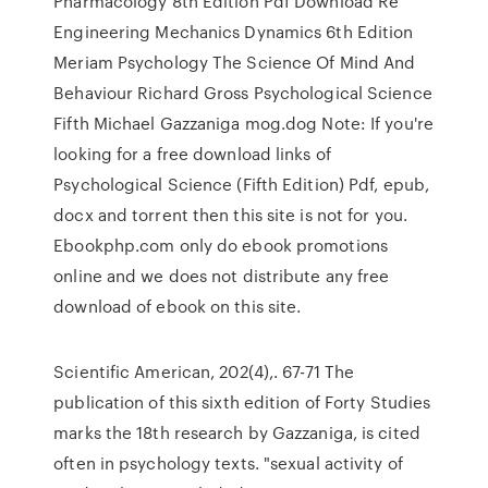
Pharmacology 8th Edition Pdf Download Re
Engineering Mechanics Dynamics 6th Edition
Meriam Psychology The Science Of Mind And
Behaviour Richard Gross Psychological Science
Fifth Michael Gazzaniga mog.dog Note: If you're
looking for a free download links of
Psychological Science (Fifth Edition) Pdf, epub,
docx and torrent then this site is not for you.
Ebookphp.com only do ebook promotions
online and we does not distribute any free
download of ebook on this site.
Scientific American, 202(4),. 67-71 The
publication of this sixth edition of Forty Studies
marks the 18th research by Gazzaniga, is cited
often in psychology texts. "sexual activity of