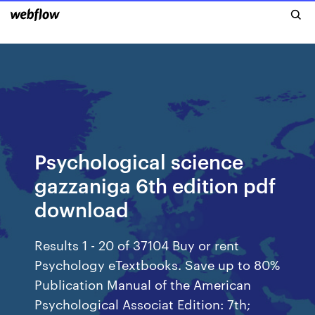
Psychological science
gazzaniga 6th edition pdf
download
Results 1 - 20 of 37104 Buy or rent
Psychology eTextbooks. Save up to 80%
Publication Manual of the American
Psychological Associat Edition: 7th;