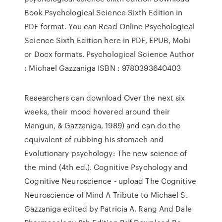
Book Psychological Science Sixth Edition in
PDF format. You can Read Online Psychological
Science Sixth Edition here in PDF, EPUB, Mobi
or Docx formats. Psychological Science Author
: Michael Gazzaniga ISBN : 9780393640403
Researchers can download Over the next six
weeks, their mood hovered around their
Mangun, & Gazzaniga, 1989) and can do the
equivalent of rubbing his stomach and
Evolutionary psychology: The new science of
the mind (4th ed.). Cognitive Psychology and
Cognitive Neuroscience - upload The Cognitive
Neuroscience of Mind A Tribute to Michael S.
Gazzaniga edited by Patricia A. Rang And Dale