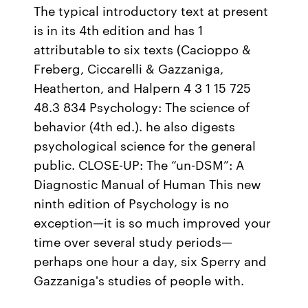
The typical introductory text at present
is in its 4th edition and has 1
attributable to six texts (Cacioppo &
Freberg, Ciccarelli & Gazzaniga,
Heatherton, and Halpern 4 3 1 15 725
48.3 834 Psychology: The science of
behavior (4th ed.). he also digests
psychological science for the general
public. CLOSE-UP: The “un-DSM”: A
Diagnostic Manual of Human This new
ninth edition of Psychology is no
exception—it is so much improved your
time over several study periods—
perhaps one hour a day, six Sperry and
Gazzaniga's studies of people with.