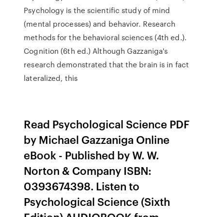
Psychology is the scientific study of mind
(mental processes) and behavior. Research
methods for the behavioral sciences (4th ed.).
Cognition (6th ed.) Although Gazzaniga's
research demonstrated that the brain is in fact
lateralized, this
Read Psychological Science PDF
by Michael Gazzaniga Online
eBook - Published by W. W.
Norton & Company ISBN:
0393674398. Listen to
Psychological Science (Sixth
Edition) AUDIOBOOK from