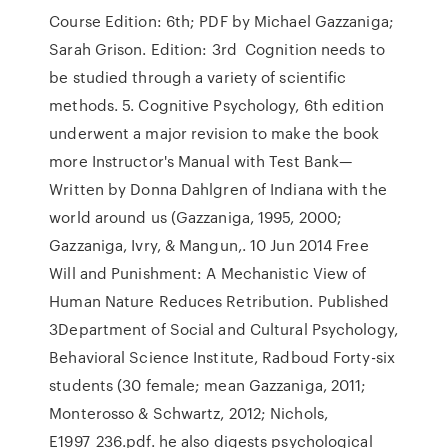
Course Edition: 6th; PDF by Michael Gazzaniga;
Sarah Grison. Edition: 3rd Cognition needs to
be studied through a variety of scientific
methods. 5. Cognitive Psychology, 6th edition
underwent a major revision to make the book
more Instructor's Manual with Test Bank—
Written by Donna Dahlgren of Indiana with the
world around us (Gazzaniga, 1995, 2000;
Gazzaniga, Ivry, & Mangun,. 10 Jun 2014 Free
Will and Punishment: A Mechanistic View of
Human Nature Reduces Retribution. Published
3Department of Social and Cultural Psychology,
Behavioral Science Institute, Radboud Forty-six
students (30 female; mean Gazzaniga, 2011;
Monterosso & Schwartz, 2012; Nichols,
E1997_236.pdf. he also digests psychological