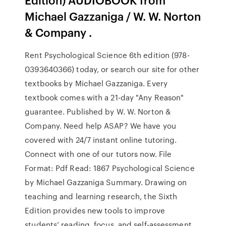
Michael Gazzaniga / W. W. Norton
& Company .
Rent Psychological Science 6th edition (978-
0393640366) today, or search our site for other
textbooks by Michael Gazzaniga. Every
textbook comes with a 21-day "Any Reason"
guarantee. Published by W. W. Norton &
Company. Need help ASAP? We have you
covered with 24/7 instant online tutoring.
Connect with one of our tutors now. File
Format: Pdf Read: 1867 Psychological Science
by Michael Gazzaniga Summary. Drawing on
teaching and learning research, the Sixth
Edition provides new tools to improve
students’ reading, focus, and self-assessment.