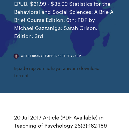
EPUB. $31.99 - $35.99 Statistics for the
Behavioral and Social Sciences: A Brie A
Brief Course Edition: 6th; PDF by
Michael Gazzaniga; Sarah Grison.
Edition: 3rd
ASKLIBRARYFEJEHC.NETLIFY.APP
Ispade rajavum idhaya raniyum download
torrent
20 Jul 2017 Article (PDF Available) in
Teaching of Psychology 26(3):182-189