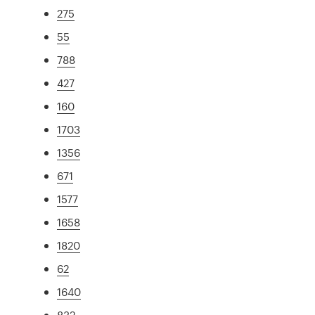
275
55
788
427
160
1703
1356
671
1577
1658
1820
62
1640
832