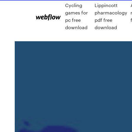
Cycling
Lippincott
games for
pharmacology
pc free
pdf free
download
download