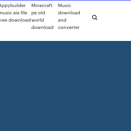
Appybuilder
Minecraft
Music
music aia file
pe old
download
free download
world
and
download
converter