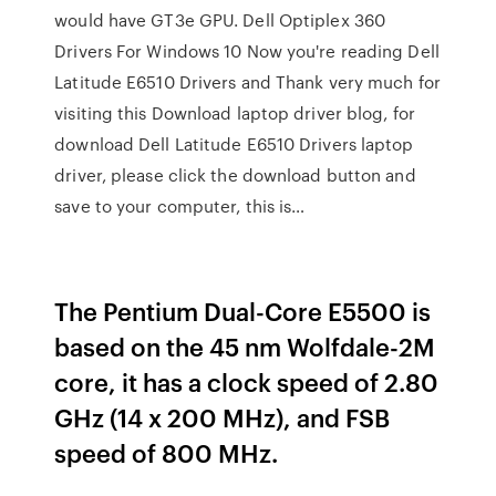
would have GT3e GPU. Dell Optiplex 360
Drivers For Windows 10 Now you're reading Dell
Latitude E6510 Drivers and Thank very much for
visiting this Download laptop driver blog, for
download Dell Latitude E6510 Drivers laptop
driver, please click the download button and
save to your computer, this is…
The Pentium Dual-Core E5500 is
based on the 45 nm Wolfdale-2M
core, it has a clock speed of 2.80
GHz (14 x 200 MHz), and FSB
speed of 800 MHz.