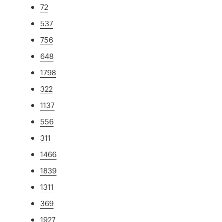
72
537
756
648
1798
322
1137
556
311
1466
1839
1311
369
1927