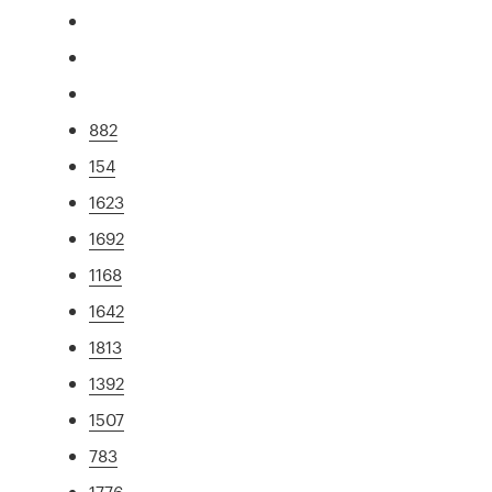
882
154
1623
1692
1168
1642
1813
1392
1507
783
1776