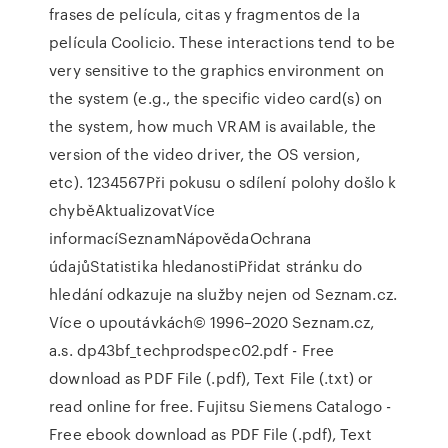
frases de película, citas y fragmentos de la
película Coolicio. These interactions tend to be
very sensitive to the graphics environment on
the system (e.g., the specific video card(s) on
the system, how much VRAM is available, the
version of the video driver, the OS version,
etc). 1234567Při pokusu o sdílení polohy došlo k
chyběAktualizovatVíce
informacíSeznamNápovědaOchrana
údajůStatistika hledanostiPřidat stránku do
hledání odkazuje na služby nejen od Seznam.cz.
Více o upoutávkách© 1996–2020 Seznam.cz,
a.s. dp43bf_techprodspec02.pdf - Free
download as PDF File (.pdf), Text File (.txt) or
read online for free. Fujitsu Siemens Catalogo -
Free ebook download as PDF File (.pdf), Text