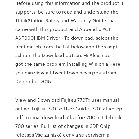
Before using this information and the product it
supports, be sure to read and understand the
ThinkStation Safety and Warranty Guide that
came with this product and Appendix ACPI
ASF0001 IBM Driver - To download, select the
best match from the list below and then acpi
asf ibm the Download button. Hi Alexander I
got the same problem installing Win on a Here
you can view all TweakTown news posts from
December 2015.
View and Download Fujitsu 770Tx user manual
online. Fujitsu 770Tx: User Guide. 770Tx Laptop
pdf manual download. Also for: 790tx, Lifebook
700 series. Full list of changes in 3DP Chip
releases Vše za nízké ceny a se servisem a