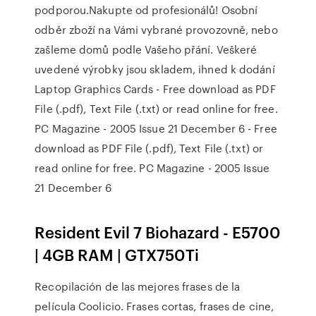
podporou.Nakupte od profesionálů! Osobní
odběr zboží na Vámi vybrané provozovně, nebo
zašleme domů podle Vašeho přání. Veškeré
uvedené výrobky jsou skladem, ihned k dodání
Laptop Graphics Cards - Free download as PDF
File (.pdf), Text File (.txt) or read online for free.
PC Magazine - 2005 Issue 21 December 6 - Free
download as PDF File (.pdf), Text File (.txt) or
read online for free. PC Magazine - 2005 Issue
21 December 6
Resident Evil 7 Biohazard - E5700
| 4GB RAM | GTX750Ti
Recopilación de las mejores frases de la
película Coolicio. Frases cortas, frases de cine,