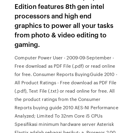
Edition features 8th gen intel
processors and high end
graphics to power all your tasks
from photo & video editing to
gaming.
Computer Power User - 2009-09-September -
Free download as PDF File (.pdf) or read online
for free. Consumer Reports BuyingGuide 2010 -
All Product Ratings - Free download as PDF File
(.pdf), Text File (.txt) or read online for free. All
the product ratings from the Consumer
Reports buying guide 2010 AES-NI Performance
Analyzed; Limited To 32nm Core i5 CPUs
Spesifikasi minimum hardware server Asterisk
Elastix adalah sebagai berikut: a. Prosesor 2.00