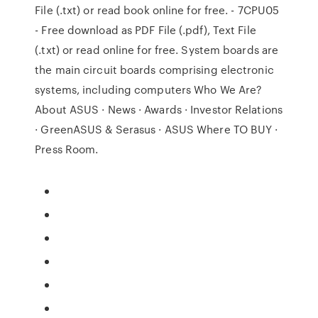
File (.txt) or read book online for free. - 7CPU05
- Free download as PDF File (.pdf), Text File
(.txt) or read online for free. System boards are
the main circuit boards comprising electronic
systems, including computers Who We Are?
About ASUS · News · Awards · Investor Relations
· GreenASUS & Serasus · ASUS Where TO BUY ·
Press Room.