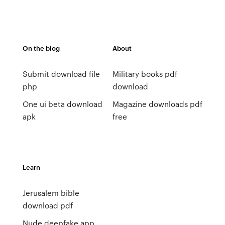
On the blog
About
Submit download file
Military books pdf
php
download
One ui beta download
Magazine downloads pdf
apk
free
Learn
Jerusalem bible
download pdf
Nude deepfake app