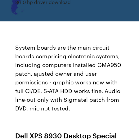
8610 hp driver download
System boards are the main circuit
boards comprising electronic systems,
including computers Installed GMA950
patch, ajusted owner and user
permissions - graphic works now with
full CI/QE. S-ATA HDD works fine. Audio
line-out only with Sigmatel patch from
DVD, mic not tested.
Dell XPS 8930 Desktop Special