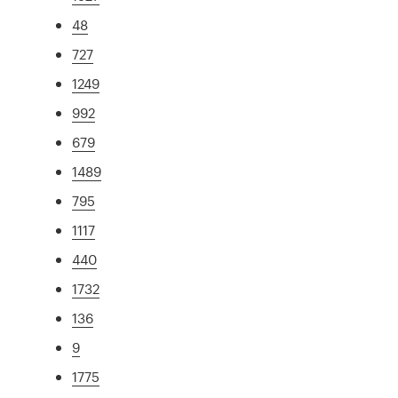
48
727
1249
992
679
1489
795
1117
440
1732
136
9
1775