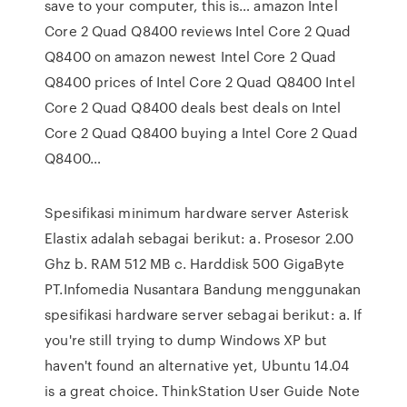
save to your computer, this is… amazon Intel
Core 2 Quad Q8400 reviews Intel Core 2 Quad
Q8400 on amazon newest Intel Core 2 Quad
Q8400 prices of Intel Core 2 Quad Q8400 Intel
Core 2 Quad Q8400 deals best deals on Intel
Core 2 Quad Q8400 buying a Intel Core 2 Quad
Q8400…
Spesifikasi minimum hardware server Asterisk
Elastix adalah sebagai berikut: a. Prosesor 2.00
Ghz b. RAM 512 MB c. Harddisk 500 GigaByte
PT.Infomedia Nusantara Bandung menggunakan
spesifikasi hardware server sebagai berikut: a. If
you're still trying to dump Windows XP but
haven't found an alternative yet, Ubuntu 14.04
is a great choice. ThinkStation User Guide Note