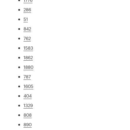
286
51
842
762
1583
1862
1880
787
1605
404
1329
808
890