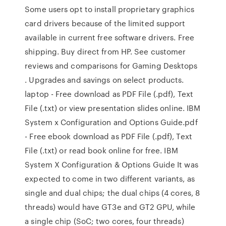
Some users opt to install proprietary graphics
card drivers because of the limited support
available in current free software drivers. Free
shipping. Buy direct from HP. See customer
reviews and comparisons for Gaming Desktops
. Upgrades and savings on select products.
laptop - Free download as PDF File (.pdf), Text
File (.txt) or view presentation slides online. IBM
System x Configuration and Options Guide.pdf
- Free ebook download as PDF File (.pdf), Text
File (.txt) or read book online for free. IBM
System X Configuration & Options Guide It was
expected to come in two different variants, as
single and dual chips; the dual chips (4 cores, 8
threads) would have GT3e and GT2 GPU, while
a single chip (SoC; two cores, four threads)