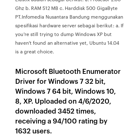
Ghz b. RAM 512 MB c. Harddisk 500 GigaByte
PT.Infomedia Nusantara Bandung menggunakan
spesifikasi hardware server sebagai berikut: a. If
you're still trying to dump Windows XP but
haven't found an alternative yet, Ubuntu 14.04
is a great choice.
Microsoft Bluetooth Enumerator
Driver for Windows 7 32 bit,
Windows 7 64 bit, Windows 10,
8, XP. Uploaded on 4/6/2020,
downloaded 3452 times,
receiving a 94/100 rating by
1632 users.