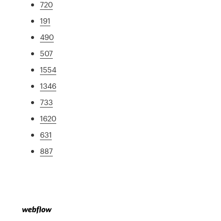
720
191
490
507
1554
1346
733
1620
631
887