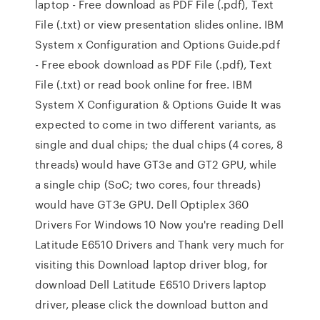
laptop - Free download as PDF File (.pdf), Text
File (.txt) or view presentation slides online. IBM
System x Configuration and Options Guide.pdf
- Free ebook download as PDF File (.pdf), Text
File (.txt) or read book online for free. IBM
System X Configuration & Options Guide It was
expected to come in two different variants, as
single and dual chips; the dual chips (4 cores, 8
threads) would have GT3e and GT2 GPU, while
a single chip (SoC; two cores, four threads)
would have GT3e GPU. Dell Optiplex 360
Drivers For Windows 10 Now you're reading Dell
Latitude E6510 Drivers and Thank very much for
visiting this Download laptop driver blog, for
download Dell Latitude E6510 Drivers laptop
driver, please click the download button and