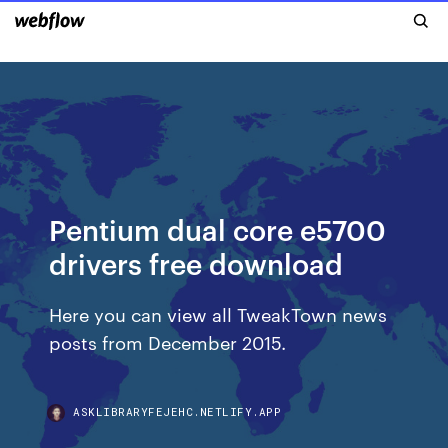
Pentium dual core e5700
drivers free download
Here you can view all TweakTown news
posts from December 2015.
ASKLIBRARYFEJEHC.NETLIFY.APP