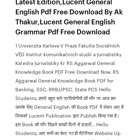
Latest Edition,Lucent General
English Pdf Free Download By Ak
Thakur,Lucent General English
Grammar Pdf Free Download
1 Univerzita Karlova V Praze Fakulta Sociálních
VĚD Institut komunikačních studií a ţurnalistiky
Katedra ţurnalistiky Kr RS Aggarwal General
Knowledge Book PDF Free Download Now. RS
Aggarwal General Knowledge Book PDF for
Banking, SSC, RRB,UPSC, State PCS Hello
Students, हमारे बहुत सारे प्रतियोगीयों की माँग पर आज हम
आपके लिए General English की Book PDF में लेकर आए हैं
जिसको Lucent Publication द्वारा Publish किया गया है।
इस Book की माँग पिछले काफ़ी दिनों से हज़ारों… Hello
Students, आप सभी का बेस्ट स्टडी मैटेरियल Website Up