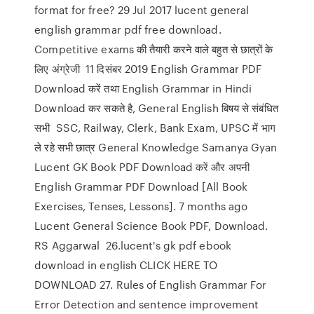
format for free? 29 Jul 2017 lucent general
english grammar pdf free download.
Competitive exams की तैयारी करने वाले बहुत से छात्रों के
लिए अंग्रेजी 11 दिसंबर 2019 English Grammar PDF
Download करें तथा English Grammar in Hindi
Download कर सकते है, General English बिषय से संबंधित
सभी SSC, Railway, Clerk, Bank Exam, UPSC में भाग
ले रहे सभी छात्र General Knowledge Samanya Gyan
Lucent GK Book PDF Download करें और अपनी
English Grammar PDF Download [All Book
Exercises, Tenses, Lessons]. 7 months ago
Lucent General Science Book PDF, Download.
RS Aggarwal 26.lucent's gk pdf ebook
download in english CLICK HERE TO
DOWNLOAD 27. Rules of English Grammar For
Error Detection and sentence improvement