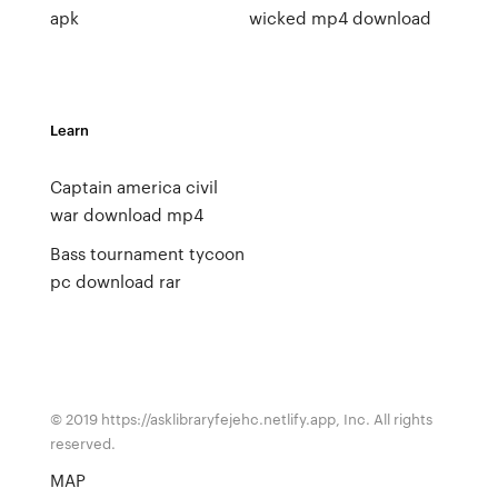
apk
wicked mp4 download
Learn
Captain america civil
war download mp4
Bass tournament tycoon
pc download rar
© 2019 https://asklibraryfejehc.netlify.app, Inc. All rights
reserved.
MAP