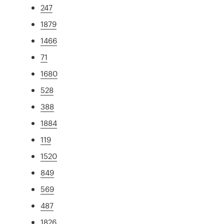
247
1879
1466
71
1680
528
388
1884
119
1520
849
569
487
1826