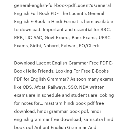
general-english-full-book-pdfLucent’s General
English Full Book PDF The Lucent’s General
English E-Book in Hindi Format is here available
to download. Important and essential for SSC,
RRB, LIC-AAO, Govt Exams, Bank Exams, UPSC
Exams, Sidbi, Nabard, Patwari, PO/CLerk…
Download Lucent English Grammar Free PDF E-
Book Hello Friends, Looking For Free E-Books
PDF for English Grammar? As soon many exams
like CDS, Afcat, Railways, SSC, NDA written
exams are in schedule and students are looking
for notes for… mastram hindi book pdf free
download, hindi grammar book pdf, hindi
english grammar free download, kamsutra hindi
book pdf Arihant English Grammar And