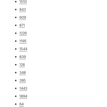
1510
843
609
871
1226
1195
1544
839
126
348
395
1443
1894
64