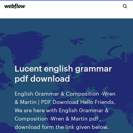
Lucent english grammar
pdf download
English Grammar & Composition -Wren
& Martin | PDF Download Hello Friends,
We are here with English Grammar &
Composition -Wren & Martin pdf ,
download form the link given below.