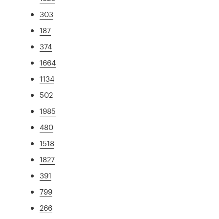
303
187
374
1664
1134
502
1985
480
1518
1827
391
799
266