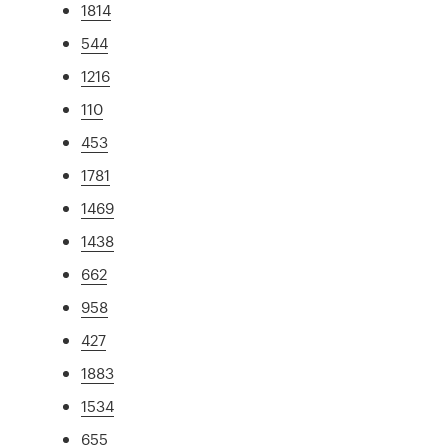
1814
544
1216
110
453
1781
1469
1438
662
958
427
1883
1534
655