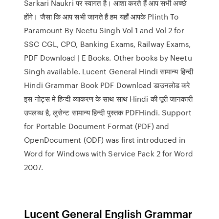
Sarkari Naukri पर स्वागत है। आशा करते हैं आप सभी अच्छे
होंगे। जैसा कि आप सभी जानते हैं हम यहाँ आपके Plinth To
Paramount By Neetu Singh Vol 1 and Vol 2 for
SSC CGL, CPO, Banking Exams, Railway Exams,
PDF Download | E Books. Other books by Neetu
Singh available. Lucent General Hindi सामान्य हिन्दी
Hindi Grammar Book PDF Download डाउनलोड करे
इस नोट्स मे हिन्दी व्याकरण के साथ साथ Hindi की पूरी जानकारी
उपलब्ध है, लुसेन्ट सामान्य हिन्दी पुस्तक PDFHindi. Support
for Portable Document Format (PDF) and
OpenDocument (ODF) was first introduced in
Word for Windows with Service Pack 2 for Word
2007.
Lucent General English Grammar