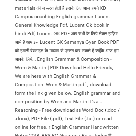
materials की जरूरत होती है इसके लिए आज हमने KD
Campus coaching English grammar Lucent
General Knowledge Pdf, Lucent Gk book in
hindi Pdf, Lucent GK PDF आप सभी के लिये लेकर हाज़िर
आये हैं आप इस Lucent GK Samanya Gyan Book PDF
को हमारी वेबसाइट के माध्यम से प्राप्त कर सकते हैं क्यूंकि आज हम
आपके लिये… English Grammar & Composition -
Wren & Martin | PDF Download Hello Friends,
We are here with English Grammar &
Composition -Wren & Martin pdf , download
form the link given below. English grammar and
composition by Wren and Martin It’s a…
Reasoning - Free download as Word Doc (.doc /
.docx), PDF File (.pdf), Text File (.txt) or read
online for free. r English Grammar Handwritten
Notes 2018 IBPS PO Grammar Rules Index से