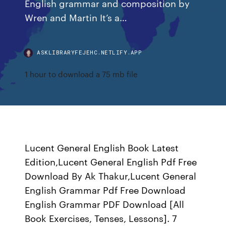
English grammar and composition by
Wren and Martin It’s a…
ASKLIBRARYFEJEHC.NETLIFY.APP
1 hour to download a 75 mb file
Lucent General English Book Latest
Edition,Lucent General English Pdf Free
Download By Ak Thakur,Lucent General
English Grammar Pdf Free Download
English Grammar PDF Download [All
Book Exercises, Tenses, Lessons]. 7