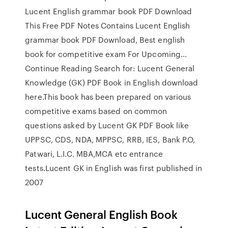
Lucent English grammar book PDF Download
This Free PDF Notes Contains Lucent English
grammar book PDF Download, Best english
book for competitive exam For Upcoming…
Continue Reading Search for: Lucent General
Knowledge (GK) PDF Book in English download
here.This book has been prepared on various
competitive exams based on common
questions asked by Lucent GK PDF Book like
UPPSC, CDS, NDA, MPPSC, RRB, IES, Bank P.O,
Patwari, L.I.C. MBA,MCA etc entrance
tests.Lucent GK in English was first published in
2007
Lucent General English Book