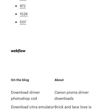
972
1528
507
On the blog
About
Download driver
Canon pixma driver
photoshop cs4
downloads
Download citra emulator
Brick and lace love is