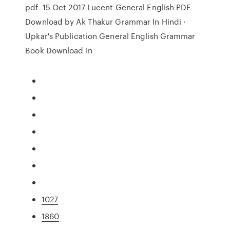
pdf 15 Oct 2017 Lucent General English PDF
Download by Ak Thakur Grammar In Hindi ·
Upkar's Publication General English Grammar
Book Download In
1027
1860