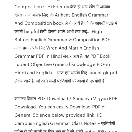
Composition :- Hi Friends कैसे हो आप लोग मै आपका
दोस्त आज आपके लिए कि Arihant English Grammar
And Composition book ले के आयें है जो कि आपकी पढाई में
काफी helpful होगी दोस्तो अपने अभी तक कई… High
School English Grammar & Composition PDF -
आज हम आपके लिए Wren And Martin English
Grammar PDF In Hindi लेकर आये है. यह PDF Book
Lucent Objective General Knowledge PDF in
Hindi and English – आज हम आपके लिए lucent gk pdf
लेकर आये है. जो आने वाली प्रतियोगी परीक्षाओं में उपयोगी है
सामान्य विज्ञान PDF Download / Samanya Vigyan PDF
Download. You can easily Download PDF of
General Science below provided link. KD
Campus English Grammar Class Notes – प्रतियोगी
परीक्षाओं की तैयारी के लिए आप सभी को अच्छे notes तथा study