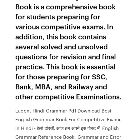
Book is a comprehensive book
for students preparing for
various competitive exams. In
addition, this book contains
several solved and unsolved
questions for revision and final
practice. This book is essential
for those preparing for SSC,
Bank, MBA, and Railway and
other competitive Examinations.
Lucent Hindi Grammar Pdf Download Best
English Grammar Book For Competitive Exams
In Hindi - हेलो दोस्तों, आज हम अपने इस पोस्ट में English
Grammar Reference Book: Grammar and Error