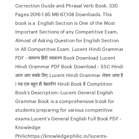
Correction Guide and Phrasal Verb Book. 330
Pages·2016·1.85 MB·67,108 Downloads. This
book is a English Section is One of the Most
Important Sections of any Competitive Exam,
Almost of Asking Question for English Section
in All Competitive Exam. Lucent Hindi Grammar
PDF : सामान्य हिंदी व्याकरण Book Download Lucent
Hindi Grammar PDF Book Download : SSC Hindi
आज आप सबके लिए Lucent Hindi Grammar लेकर आया है
| यह एक बहुत ही बेहतरीन Hindi Book है Comptition
Book's Description:-Lucent General English
Grammar Book is a comprehensive book for
students preparing for various competitive
exams.Lucent’s General English Full Book PDF -
Knowledge
Philichttps://knowledgephilic.in/lucents-