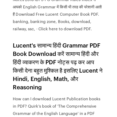
आपको English Grammar में किसी भी तरह की परेशानी आती
हैं Download Free Lucent Computer Book PDF.
banking, banking zone, Books, download,
railway, ssc, · Click here to download PDF.
Lucent's सामान्य हिंदी Grammar PDF
Book Download करें सामान्य हिंदी और
हिंदी व्याकरण के PDF नोट्स पढ़ कर आप
किसी देना बहुत मुश्किल है इसलिए Lucent ने
Hindi, English, Math, और
Reasoning
How can I download Lucent Publication books
in PDF? Quirk's book of 'The Comprehensive
Grammar of the English Language' in a PDF