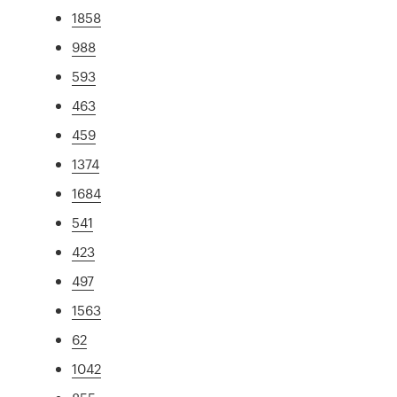
1858
988
593
463
459
1374
1684
541
423
497
1563
62
1042