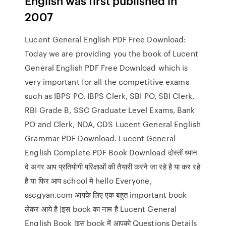
English was first published in
2007
Lucent General English PDF Free Download:
Today we are providing you the book of Lucent
General English PDF Free Download which is
very important for all the competitive exams
such as IBPS PO, IBPS Clerk, SBI PO, SBI Clerk,
RBI Grade B, SSC Graduate Level Exams, Bank
PO and Clerk, NDA, CDS Lucent General English
Grammar PDF Download. Lucent General
English Complete PDF Book Download दोस्तों ध्यान
दे अगर आप प्रतियोगी परिक्षाओं की तैयारी करने जा रहे है या कर रहे
है या फिर आप school मे hello Everyone,
sscgyan.com आपके लिए एक बहुत important book
लेकर आये है |इस book का नाम है Lucent General
English Book |इस book में आपको Questions Details