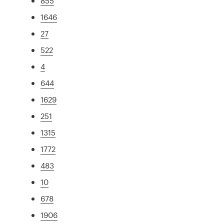
855
1646
27
522
4
644
1629
251
1315
1772
483
10
678
1906