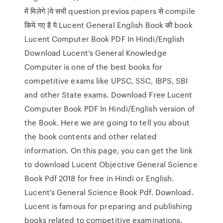
में मिलेगे |ये सभी question previos papers से compile
किये गए है ये Lucent General English Book की book
Lucent Computer Book PDF In Hindi/English
Download Lucent’s General Knowledge
Computer is one of the best books for
competitive exams like UPSC, SSC, IBPS, SBI
and other State exams. Download Free Lucent
Computer Book PDF In Hindi/English version of
the Book. Here we are going to tell you about
the book contents and other related
information. On this page, you can get the link
to download Lucent Objective General Science
Book Pdf 2018 for free in Hindi or English.
Lucent’s General Science Book Pdf. Download.
Lucent is famous for preparing and publishing
books related to competitive examinations.