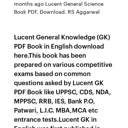
months ago Lucent General Science
Book PDF, Download. RS Aggarwal
Lucent General Knowledge (GK)
PDF Book in English download
here.This book has been
prepared on various competitive
exams based on common
questions asked by Lucent GK
PDF Book like UPPSC, CDS, NDA,
MPPSC, RRB, IES, Bank P.O,
Patwari, L.I.C. MBA,MCA etc
entrance tests.Lucent GK in