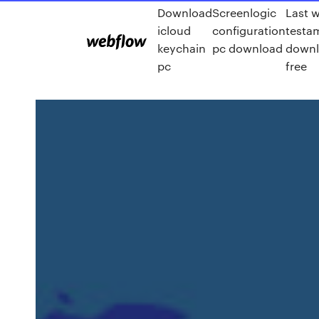
Download
Screenlogic
Last w
icloud
configuration
testa
keychain
pc download
downl
pc
free