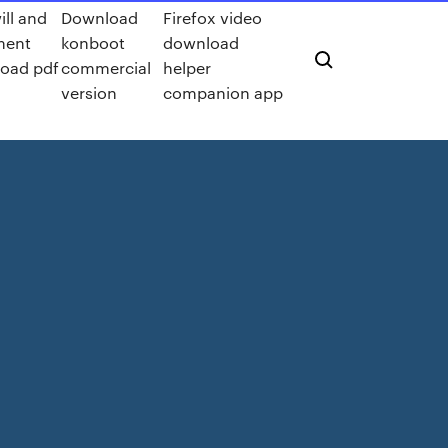
ill and
Download
Firefox video
ment
konboot
download
oad pdf
commercial
helper
version
companion app