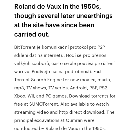
Roland de Vaux in the 1950s,
though several later unearthings
at the site have since been
carried out.
BitTorrent je komunikační protokol pro P2P
sdílení dat na internetu. Hodí se pro přenos
velkých souborů, často se ale používá pro šíření
warezu. Podívejte se na podrobnosti. Fast
Torrent Search Engine for new movies, music,
mp3, TV shows, TV series, Android, PSP, PS2,
Xbox, Wii, and PC games. Download torrents for
free at SUMOTorrent. Also available to watch
streaming video and http direct download. The
principal excavations at Qumran were
conducted by Roland de Vaux in the 1950s,