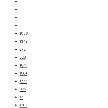
1066
1349
278
528
1641
1601
1277
945
17
1361