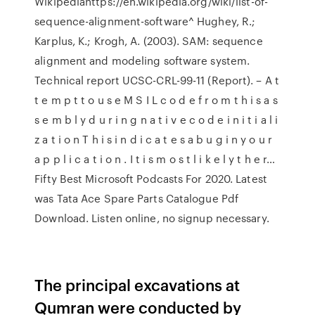
Wikipediahttps://en.wikipedia.org/wiki/list-of-
sequence-alignment-software^ Hughey, R.;
Karplus, K.; Krogh, A. (2003). SAM: sequence
alignment and modeling software system.
Technical report UCSC-CRL-99-11 (Report). – A t
t e m p t t o u s e M S I L c o d e f r o m t h i s a s
s e m b l y d u r i n g n a t i v e c o d e i n i t i a l i
z a t i o n T h i s i n d i c a t e s a b u g i n y o u r
a p p l i c a t i o n . I t i s m o s t l i k e l y t h e r…
Fifty Best Microsoft Podcasts For 2020. Latest
was Tata Ace Spare Parts Catalogue Pdf
Download. Listen online, no signup necessary.
The principal excavations at
Qumran were conducted by