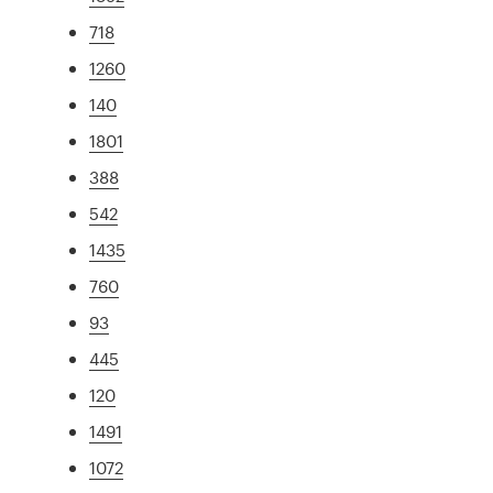
718
1260
140
1801
388
542
1435
760
93
445
120
1491
1072