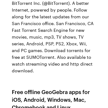
BitTorrent Inc. (@BitTorrent). A better
Internet, powered by people. Follow
along for the latest updates from our
San Francisco office. San Francisco, CA
Fast Torrent Search Engine for new
movies, music, mp3, TV shows, TV
series, Android, PSP, PS2, Xbox, Wii,
and PC games. Download torrents for
free at SUMOTorrent. Also available to
watch streaming video and http direct
download.
Free offline GeoGebra apps for
iOS, Android, Windows, Mac,
Chromebook and Linux.