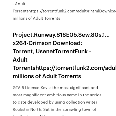
- Adult
Torrentshttps://torrentfunk2.com/adult/r.htmlDownloa
millions of Adult Torrents
Project.Runway.S18E05.Sew.80s.1…
x264-Crimson Download:
Torrent, UsenetTorrentFunk -
Adult
Torrentshttps://torrentfunk2.com/adu
millions of Adult Torrents
GTA 5 License Key is the most significant and
most magnificent ambitious name in the series
to date developed by using collection writer
Rockstar North, Set in the sprawling town of