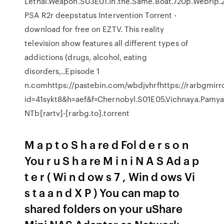
Lethal.Weapon.S03E01.In.the.Same.Boat.720p.Webrip
PSA R2r deepstatus Intervention Torrent -
download for free on EZTV. This reality
television show features all different types of
addictions (drugs, alcohol, eating
disorders,..Episode 1
n.comhttps://pastebin.com/wbdjvhrfhttps://rarbgmir
id=41sykt8&h=aef&f=Chernobyl.S01E05.Vichnaya.Pamya
NTb[rartv]-[rarbg.to].torrent
M a p t o S h a re d Fol d e r s o n
You r u S h a re M i n i N A S Ad a p
t e r ( Wi n d ow s 7 , Win d ows Vi
s t a a n d X P ) You can map to
shared folders on your uShare