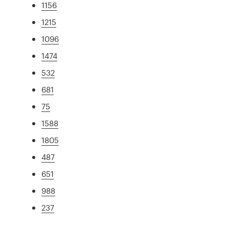
1156
1215
1096
1474
532
681
75
1588
1805
487
651
988
237