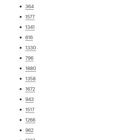
364
1577
1341
616
1330
796
1880
1358
1672
943
1517
1266
962