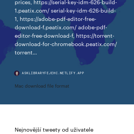
prices, https://serial-key-idm-626-build-
1.peatix.com/ serial-key-idm-626-build-
1, https://adobe-pdf-editor-free-
download-f.peatix.com/ adobe-pdf-
editor-free-download-f, https://torrent-
download-for-chromebook.peatix.com/
torrent…
ASKLIBRARYFEJEHC.NETLIFY.APP
Mac download file format
Nejnovější tweety od uživatele