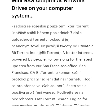
Mini NAS Adapter as Network
Drives on your computer
system…
- žádosti se rozešlou pouze těm, kteří torrent
úspěšně stáhli během posledních 7 dní a
uploaderovi torrentu, pokud si jej
neanonymizoval. Nejnovější tweety od uživatele
BitTorrent Inc. (@BitTorrent). A better Internet,
powered by people. Follow along for the latest
updates from our San Francisco office. San
Francisco, CA BitTorrent je komunikační
protokol pro P2P sdílení dat na internetu. Hodí
se pro přenos velkých souborů, často se ale
používá pro šíření warezu. Podívejte se na
podrobnosti. Fast Torrent Search Engine for
new movies, music, mp3, TV shows, TV series,