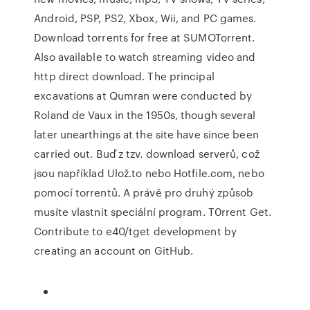
Android, PSP, PS2, Xbox, Wii, and PC games.
Download torrents for free at SUMOTorrent.
Also available to watch streaming video and
http direct download. The principal
excavations at Qumran were conducted by
Roland de Vaux in the 1950s, though several
later unearthings at the site have since been
carried out. Buď z tzv. download serverů, což
jsou například Ulož.to nebo Hotfile.com, nebo
pomocí torrentů. A právě pro druhý způsob
musíte vlastnit speciální program. T0rrent Get.
Contribute to e40/tget development by
creating an account on GitHub.