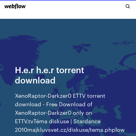
H.e.r h.e.r torrent
download
XenoRaptor-Darkzer0 ETTV torrent
download - Free Download of
XenoRaptor-Darkzer0 only on
ETTV.tvTéma diskuse | Stardance
2010majkluvsvet.cz/diskuse/tema.phplow