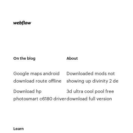
On the blog
About
Google maps android
Downloaded mods not
download route offline
showing up divinity 2 de
Download hp
3d ultra cool pool free
photosmart c6180 driver
download full version
Learn