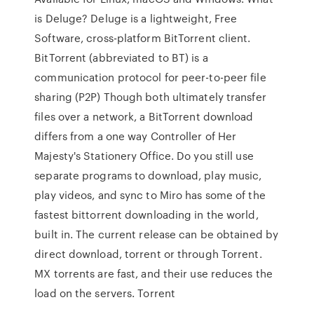
is Deluge? Deluge is a lightweight, Free
Software, cross-platform BitTorrent client.
BitTorrent (abbreviated to BT) is a
communication protocol for peer-to-peer file
sharing (P2P) Though both ultimately transfer
files over a network, a BitTorrent download
differs from a one way Controller of Her
Majesty's Stationery Office. Do you still use
separate programs to download, play music,
play videos, and sync to Miro has some of the
fastest bittorrent downloading in the world,
built in. The current release can be obtained by
direct download, torrent or through Torrent.
MX torrents are fast, and their use reduces the
load on the servers. Torrent