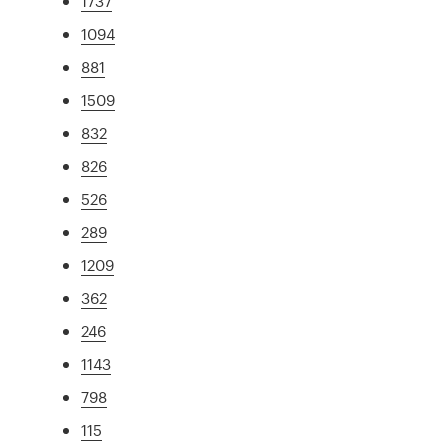
1737
1094
881
1509
832
826
526
289
1209
362
246
1143
798
115