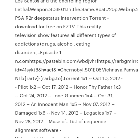
Los Santos and the encircling region
Lethal.Weapon.S03E01.In.the.Same.Boat.720p.Webrip
PSA R2r deepstatus Intervention Torrent -
download for free on EZTV. This reality
television show features all different types of
addictions (drugs, alcohol, eating
disorders,..Episode 1
n.comhttps://pastebin.com/wbdjvhrfhttps://rarbgmir
id=41sykt8&h=aef&f=Chernobyl.S01E05.Vichnaya.Pamya
NTb[rartv]-[rarbg.to].torrent 1x1 -- Oct 10, 2012 -
- Pilot 1x2 -- Oct 17, 2012 -- Honor Thy Father 1x3
-- Oct 24, 2012 -- Lone Gunmen 1x4 -- Oct 31,
2012 -- An Innocent Man 1x5 -- Nov 07, 2012 --
Damaged 1x6 -- Nov 14, 2012 -- Legacies 1x7 --
Nov 28, 2012 -- Muse of…List of sequence
alignment software -