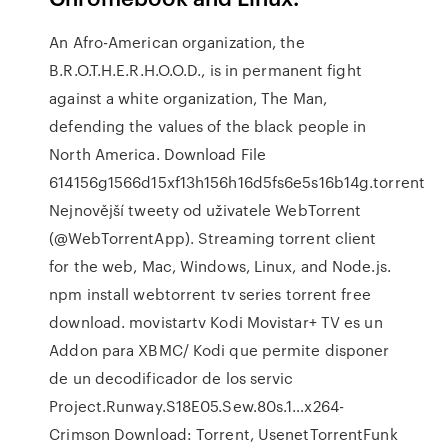
An Afro-American organization, the
B.R.O.T.H.E.R.H.O.O.D., is in permanent fight
against a white organization, The Man,
defending the values of the black people in
North America. Download File
614156g1566d15xf13h156h16d5fs6e5s16b14g.torrent
Nejnovější tweety od uživatele WebTorrent
(@WebTorrentApp). Streaming torrent client
for the web, Mac, Windows, Linux, and Node.js.
npm install webtorrent tv series torrent free
download. movistartv Kodi Movistar+ TV es un
Addon para XBMC/ Kodi que permite disponer
de un decodificador de los servic
Project.Runway.S18E05.Sew.80s.1…x264-
Crimson Download: Torrent, UsenetTorrentFunk