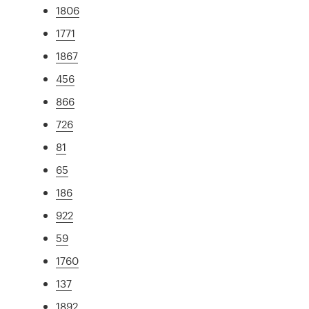
1806
1771
1867
456
866
726
81
65
186
922
59
1760
137
1892