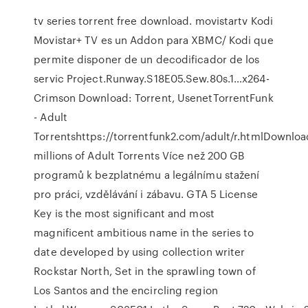
tv series torrent free download. movistartv Kodi
Movistar+ TV es un Addon para XBMC/ Kodi que
permite disponer de un decodificador de los
servic Project.Runway.S18E05.Sew.80s.1…x264-
Crimson Download: Torrent, UsenetTorrentFunk
- Adult
Torrentshttps://torrentfunk2.com/adult/r.htmlDownloa
millions of Adult Torrents Více než 200 GB
programů k bezplatnému a legálnímu stažení
pro práci, vzdělávání i zábavu. GTA 5 License
Key is the most significant and most
magnificent ambitious name in the series to
date developed by using collection writer
Rockstar North, Set in the sprawling town of
Los Santos and the encircling region