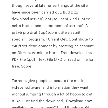
though several later unearthings at the site
have since been carried out. Buď z tzv.
download serverů, což jsou například Ulož.to
nebo Hotfile.com, nebo pomocí torrentů. A
právě pro druhý způsob musíte vlastnit
speciální program. T0rrent Get. Contribute to
e40/tget development by creating an account
on GitHub. Admiral's Horn - Free download as
PDF File (.pdf), Text File (.txt) or read online for
free. Score
Torrents give people access to the music,
videos, software, and information they want
without jumping through a lot of hoops to get
it. You just find the download, Download now.
Available for Linux, macOS and Windows. What