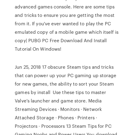
advanced games console. Here are some tips
and tricks to ensure you are getting the most
from it. If you've ever wanted to play the PC
emulated copy of a mobile game which itself is
copy| PUBG PC Free Download And Install
Tutorial On Windows!
Jun 25, 2018 17 obscure Steam tips and tricks
that can power up your PC gaming up storage
for new games, the ability to sort your Steam
games by install Use these tips to master
Valve's launcher and game store. Media
Streaming Devices · Monitors · Network
Attached Storage · Phones · Printers ·
Projectors · Processors 13 Steam Tips for PC
Gaming Noobs and Power Users You download