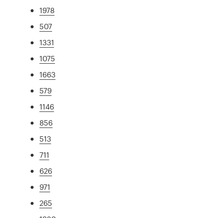
1978
507
1331
1075
1663
579
1146
856
513
711
626
971
265