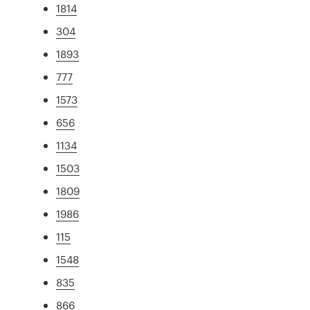
1814
304
1893
777
1573
656
1134
1503
1809
1986
115
1548
835
866