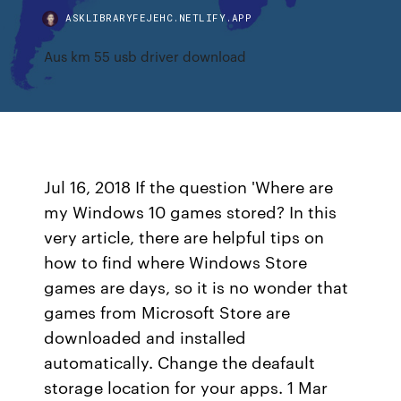
ASKLIBRARYFEJEHC.NETLIFY.APP
Aus km 55 usb driver download
Jul 16, 2018 If the question 'Where are
my Windows 10 games stored? In this
very article, there are helpful tips on
how to find where Windows Store
games are days, so it is no wonder that
games from Microsoft Store are
downloaded and installed
automatically. Change the deafault
storage location for your apps. 1 Mar