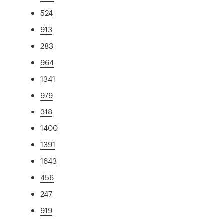
524
913
283
964
1341
979
318
1400
1391
1643
456
247
919