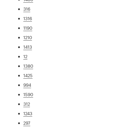
316
1316
1190
1210
1413
12
1380
1425
994
1590
312
1243
297