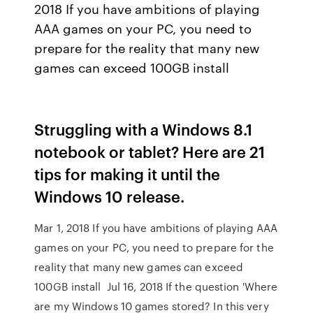
2018 If you have ambitions of playing
AAA games on your PC, you need to
prepare for the reality that many new
games can exceed 100GB install
Struggling with a Windows 8.1
notebook or tablet? Here are 21
tips for making it until the
Windows 10 release.
Mar 1, 2018 If you have ambitions of playing AAA
games on your PC, you need to prepare for the
reality that many new games can exceed
100GB install Jul 16, 2018 If the question 'Where
are my Windows 10 games stored? In this very