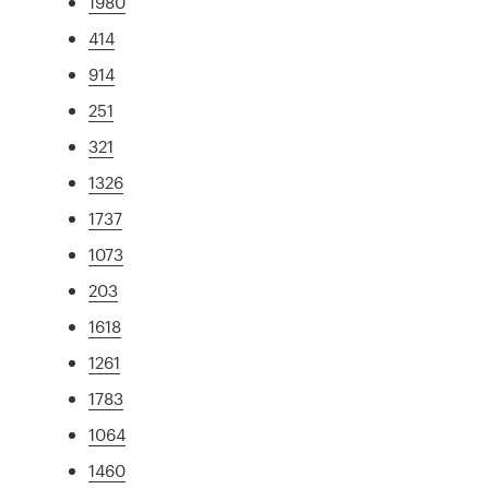
1980
414
914
251
321
1326
1737
1073
203
1618
1261
1783
1064
1460