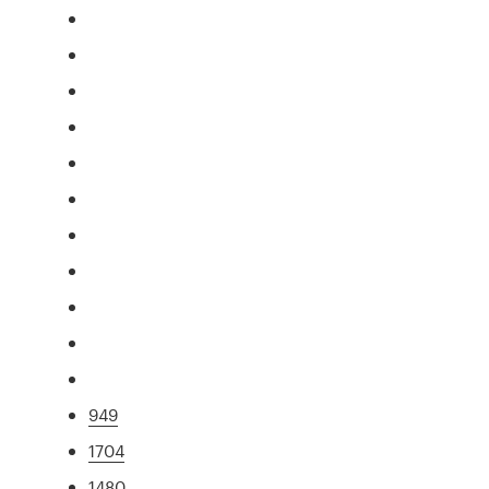
949
1704
1480