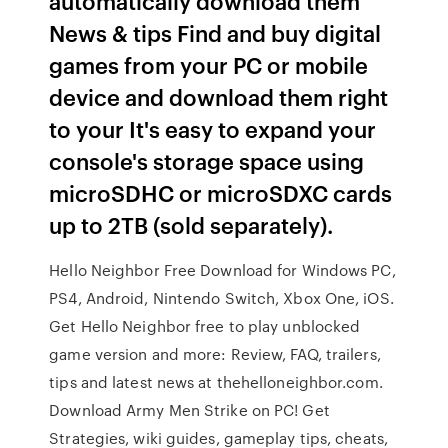
automatically download them
News & tips Find and buy digital
games from your PC or mobile
device and download them right
to your It's easy to expand your
console's storage space using
microSDHC or microSDXC cards
up to 2TB (sold separately).
Hello Neighbor Free Download for Windows PC,
PS4, Android, Nintendo Switch, Xbox One, iOS.
Get Hello Neighbor free to play unblocked
game version and more: Review, FAQ, trailers,
tips and latest news at thehelloneighbor.com.
Download Army Men Strike on PC! Get
Strategies, wiki guides, gameplay tips, cheats,