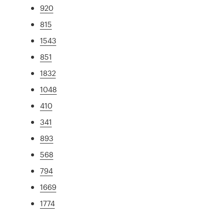
920
815
1543
851
1832
1048
410
341
893
568
794
1669
1774