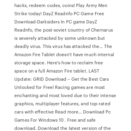
hacks, redeem codes, coins! Play Army Men
Strike today! DayZ Readnfo PC Game Free
Download-Darksiders In PC game DayZ
Readnfo, the post-soviet country of Chernarus
is severely attacked by some unknown but
deadly virus. This virus has attacked the… The
Amazon Fire Tablet doesn't have much internal
storage space. Here's how to reclaim free
space on a full Amazon Fire tablet. LAST
Update: GRID Download – Get the Best Cars
Unlocked for Free! Racing games are most
enchanting and most loved due to their intense
graphics, multiplayer features, and top-rated
cars with effective Read more… Download Pc
Games For Windows 10 . Free and safe
download. Download the latest version of the