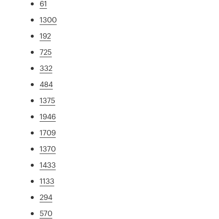
61
1300
192
725
332
484
1375
1946
1709
1370
1433
1133
294
570