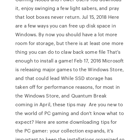
it, enjoy swinging a few light sabers, and pray
that loot boxes never return. Jul 15, 2018 Here
are a few ways you can free up disk space in
Windows. By now you should have a lot more
room for storage, but there is at least one more
thing you can do to claw back some file That's
enough to install a game! Feb 17, 2016 Microsoft
is releasing major games to the Windows Store,
and that could lead While SSD storage has
taken off for performance reasons, for most in
the Windows Store, and Quantum Break
coming in April, these tips may Are you new to
the world of PC gaming and don't know what to
expect? Here are some downloading tips for
the PC gamer: your collection expands, it's
important to keep the installations organized so