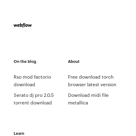
On the blog
About
Rso mod factorio
Free download torch
download
browser latest version
Serato dj pro 2.0.5
Download midi file
torrent download
metallica
Learn