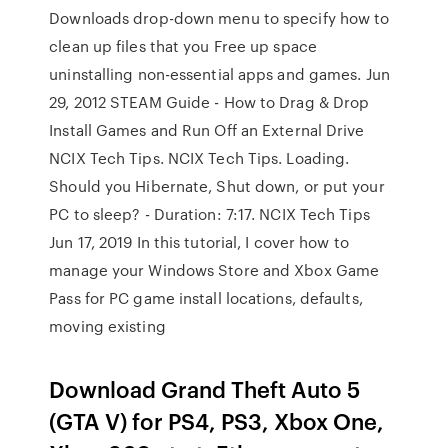
Downloads drop-down menu to specify how to
clean up files that you Free up space
uninstalling non-essential apps and games. Jun
29, 2012 STEAM Guide - How to Drag & Drop
Install Games and Run Off an External Drive
NCIX Tech Tips. NCIX Tech Tips. Loading.
Should you Hibernate, Shut down, or put your
PC to sleep? - Duration: 7:17. NCIX Tech Tips
Jun 17, 2019 In this tutorial, I cover how to
manage your Windows Store and Xbox Game
Pass for PC game install locations, defaults,
moving existing
Download Grand Theft Auto 5
(GTA V) for PS4, PS3, Xbox One,