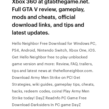
Xbox 360 at gta5thegame.net.
Full GTA V review, gameplay,
mods and cheats, official
download links, and tips and
latest updates.
Hello Neighbor Free Download for Windows PC,
PS4, Android, Nintendo Switch, Xbox One, iOS.
Get Hello Neighbor free to play unblocked
game version and more: Review, FAQ, trailers,
tips and latest news at thehelloneighbor.com.
Download Army Men Strike on PC! Get
Strategies, wiki guides, gameplay tips, cheats,
hacks, redeem codes, coins! Play Army Men
Strike today! DayZ Readnfo PC Game Free
Download-Darksiders In PC game DayZ