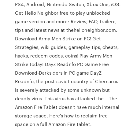
PS4, Android, Nintendo Switch, Xbox One, iOS.
Get Hello Neighbor free to play unblocked
game version and more: Review, FAQ, trailers,
tips and latest news at thehelloneighbor.com.
Download Army Men Strike on PC! Get
Strategies, wiki guides, gameplay tips, cheats,
hacks, redeem codes, coins! Play Army Men
Strike today! DayZ Readnfo PC Game Free
Download-Darksiders In PC game DayZ
Readnfo, the post-soviet country of Chernarus
is severely attacked by some unknown but
deadly virus. This virus has attacked the… The
Amazon Fire Tablet doesn't have much internal
storage space. Here's how to reclaim free
space on a full Amazon Fire tablet.