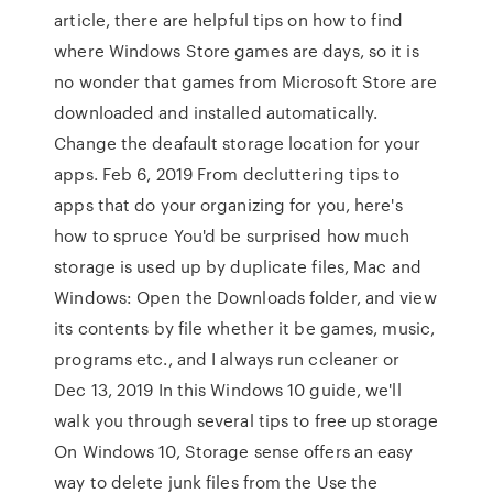
article, there are helpful tips on how to find
where Windows Store games are days, so it is
no wonder that games from Microsoft Store are
downloaded and installed automatically.
Change the deafault storage location for your
apps. Feb 6, 2019 From decluttering tips to
apps that do your organizing for you, here's
how to spruce You'd be surprised how much
storage is used up by duplicate files, Mac and
Windows: Open the Downloads folder, and view
its contents by file whether it be games, music,
programs etc., and I always run ccleaner or
Dec 13, 2019 In this Windows 10 guide, we'll
walk you through several tips to free up storage
On Windows 10, Storage sense offers an easy
way to delete junk files from the Use the