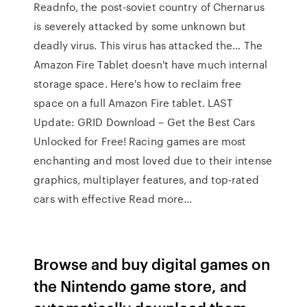
Readnfo, the post-soviet country of Chernarus
is severely attacked by some unknown but
deadly virus. This virus has attacked the… The
Amazon Fire Tablet doesn't have much internal
storage space. Here's how to reclaim free
space on a full Amazon Fire tablet. LAST
Update: GRID Download – Get the Best Cars
Unlocked for Free! Racing games are most
enchanting and most loved due to their intense
graphics, multiplayer features, and top-rated
cars with effective Read more…
Browse and buy digital games on
the Nintendo game store, and