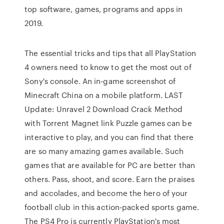
top software, games, programs and apps in
2019.
The essential tricks and tips that all PlayStation
4 owners need to know to get the most out of
Sony's console. An in-game screenshot of
Minecraft China on a mobile platform. LAST
Update: Unravel 2 Download Crack Method
with Torrent Magnet link Puzzle games can be
interactive to play, and you can find that there
are so many amazing games available. Such
games that are available for PC are better than
others. Pass, shoot, and score. Earn the praises
and accolades, and become the hero of your
football club in this action-packed sports game.
The PS4 Pro is currently PlayStation's most