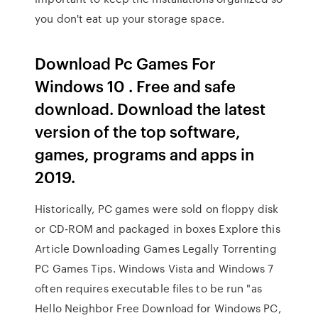
you don't eat up your storage space.
Download Pc Games For
Windows 10 . Free and safe
download. Download the latest
version of the top software,
games, programs and apps in
2019.
Historically, PC games were sold on floppy disk
or CD-ROM and packaged in boxes Explore this
Article Downloading Games Legally Torrenting
PC Games Tips. Windows Vista and Windows 7
often requires executable files to be run "as
Hello Neighbor Free Download for Windows PC,