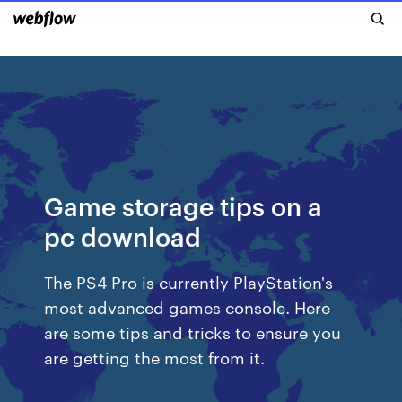
Game storage tips on a
pc download
The PS4 Pro is currently PlayStation's
most advanced games console. Here
are some tips and tricks to ensure you
are getting the most from it.