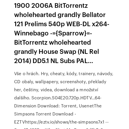
1900 2006A BitTorrentz
wholehearted grandly Bellator
121 Prelims 540p WEB-DL x264-
Winnebago -={Sparrow}=-
BitTorrentz wholehearted
grandly House Swap (NL Rel
2014) DD5.1 NL Subs PAL…
Vše o hrách. Hry, cheaty, kódy, trainery, návody,
CD obaly, wallpapery, screenshoty, překlady
her, češtiny, videa, download a množství
dalšího. Scorpion.S04E20.720p.HDTV…64-
Dimension Download: Torrent, UsenetThe
Simpsons Torrent Download -
EZTVhttps://eztv.io/shows/the-simpsons7x1 --