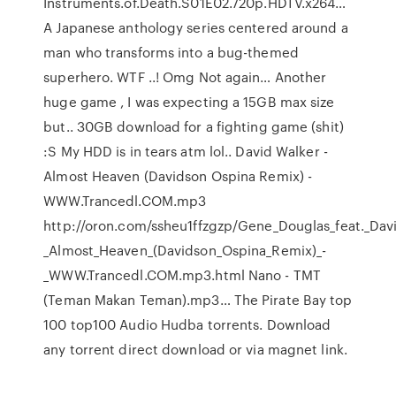
Instruments.of.Death.S01E02.720p.HDTV.x264…
A Japanese anthology series centered around a
man who transforms into a bug-themed
superhero. WTF ..! Omg Not again… Another
huge game , I was expecting a 15GB max size
but.. 30GB download for a fighting game (shit)
:S My HDD is in tears atm lol.. David Walker -
Almost Heaven (Davidson Ospina Remix) -
WWW.Trancedl.COM.mp3
http://oron.com/ssheu1ffzgzp/Gene_Douglas_feat._Dav
_Almost_Heaven_(Davidson_Ospina_Remix)_-
_WWW.Trancedl.COM.mp3.html Nano - TMT
(Teman Makan Teman).mp3… The Pirate Bay top
100 top100 Audio Hudba torrents. Download
any torrent direct download or via magnet link.