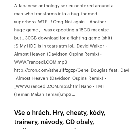
A Japanese anthology series centered around a
man who transforms into a bug-themed
superhero. WTF ..! Omg Not again… Another
huge game , I was expecting a 15GB max size
but.. 30GB download for a fighting game (shit)
:S My HDD is in tears atm lol.. David Walker -
Almost Heaven (Davidson Ospina Remix) -
WWW.Trancedl.COM.mp3
http://oron.com/ssheu1ffzgzp/Gene_Douglas_feat._Dav
_Almost_Heaven_(Davidson_Ospina_Remix)_-
_WWW.Trancedl.COM.mp3.html Nano - TMT
(Teman Makan Teman).mp3…
Vše o hrách. Hry, cheaty, kódy,
trainery, návody, CD obaly,