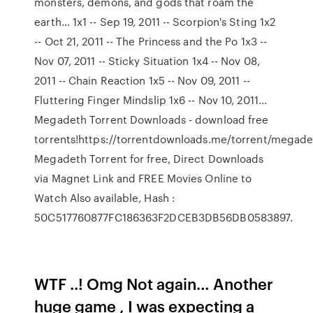
monsters, demons, and gods that roam the
earth… 1x1 -- Sep 19, 2011 -- Scorpion's Sting 1x2
-- Oct 21, 2011 -- The Princess and the Po 1x3 --
Nov 07, 2011 -- Sticky Situation 1x4 -- Nov 08,
2011 -- Chain Reaction 1x5 -- Nov 09, 2011 --
Fluttering Finger Mindslip 1x6 -- Nov 10, 2011…
Megadeth Torrent Downloads - download free
torrents!https://torrentdownloads.me/torrent/mega
Megadeth Torrent for free, Direct Downloads
via Magnet Link and FREE Movies Online to
Watch Also available, Hash :
50C517760877FC186363F2DCEB3DB56DB0583897.
WTF ..! Omg Not again… Another
huge game , I was expecting a