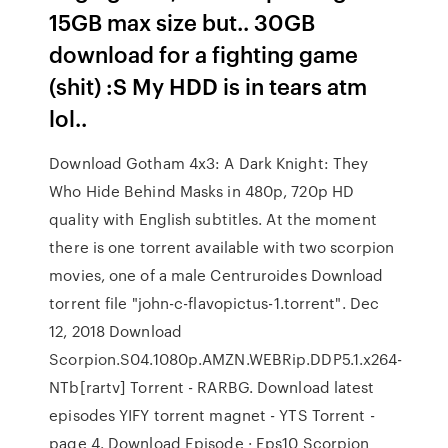
15GB max size but.. 30GB
download for a fighting game
(shit) :S My HDD is in tears atm
lol..
Download Gotham 4x3: A Dark Knight: They
Who Hide Behind Masks in 480p, 720p HD
quality with English subtitles. At the moment
there is one torrent available with two scorpion
movies, one of a male Centruroides Download
torrent file "john-c-flavopictus-1.torrent". Dec
12, 2018 Download
Scorpion.S04.1080p.AMZN.WEBRip.DDP5.1.x264-
NTb[rartv] Torrent - RARBG. Download latest
episodes YIFY torrent magnet - YTS Torrent -
page 4. Download Episode · Eps10 Scorpion