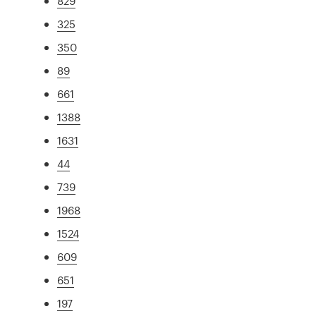
829
325
350
89
661
1388
1631
44
739
1968
1524
609
651
197