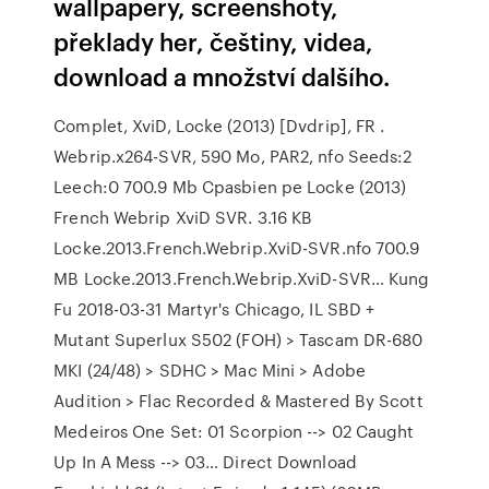
wallpapery, screenshoty,
překlady her, češtiny, videa,
download a množství dalšího.
Complet, XviD, Locke (2013) [Dvdrip], FR .
Webrip.x264-SVR, 590 Mo, PAR2, nfo Seeds:2
Leech:0 700.9 Mb Cpasbien pe Locke (2013)
French Webrip XviD SVR. 3.16 KB
Locke.2013.French.Webrip.XviD-SVR.nfo 700.9
MB Locke.2013.French.Webrip.XviD-SVR… Kung
Fu 2018-03-31 Martyr's Chicago, IL SBD +
Mutant Superlux S502 (FOH) > Tascam DR-680
MKI (24/48) > SDHC > Mac Mini > Adobe
Audition > Flac Recorded & Mastered By Scott
Medeiros One Set: 01 Scorpion --> 02 Caught
Up In A Mess --> 03… Direct Download