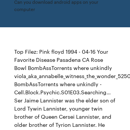
Can you download android apps on your
computer
Top Filez: Pink floyd 1994 - 04-16 Your
Favorite Disease Pasadena CA Rose
Bowl BombAssTorrents where unkindly
viola_aka_annabelle_witness_the_wonder_52
BombAssTorrents where unkindly -
Cell.Block.Psychic.S01E03.Searching…
Ser Jaime Lannister was the elder son of
Lord Tywin Lannister, younger twin
brother of Queen Cersei Lannister, and
older brother of Tyrion Lannister. He