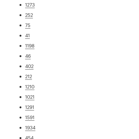
1273
252
75
41
1198
46
402
212
1210
1021
1291
1591
1934
454