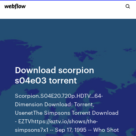
Download scorpion
s04e03 torrent
Scorpion.S04E20.720p.HDTV…64-
Dimension Download: Torrent,
UsenetThe Simpsons Torrent Download
- EZTVhttps://eztv.io/shows/the-
simpsons7x1 -- Sep 17, 1995 -- Who Shot