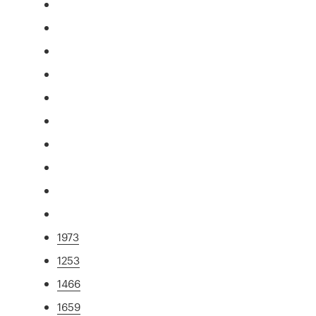
1973
1253
1466
1659