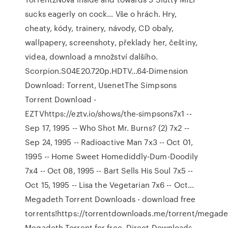
sucks eagerly on cock… Vše o hrách. Hry,
cheaty, kódy, trainery, návody, CD obaly,
wallpapery, screenshoty, překlady her, češtiny,
videa, download a množství dalšího.
Scorpion.S04E20.720p.HDTV…64-Dimension
Download: Torrent, UsenetThe Simpsons
Torrent Download -
EZTVhttps://eztv.io/shows/the-simpsons7x1 --
Sep 17, 1995 -- Who Shot Mr. Burns? (2) 7x2 --
Sep 24, 1995 -- Radioactive Man 7x3 -- Oct 01,
1995 -- Home Sweet Homediddly-Dum-Doodily
7x4 -- Oct 08, 1995 -- Bart Sells His Soul 7x5 --
Oct 15, 1995 -- Lisa the Vegetarian 7x6 -- Oct…
Megadeth Torrent Downloads - download free
torrents!https://torrentdownloads.me/torrent/mega
Megadeth Torrent for free, Direct Downloads