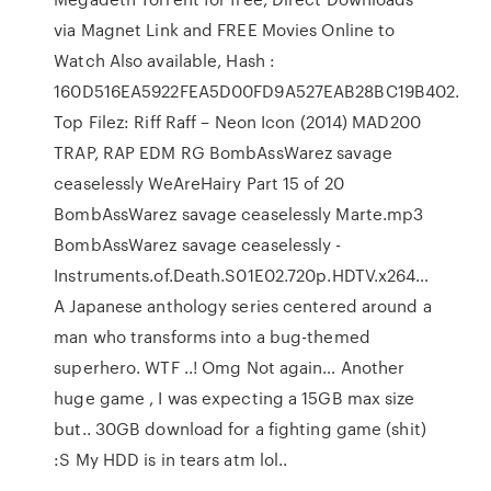
via Magnet Link and FREE Movies Online to
Watch Also available, Hash :
160D516EA5922FEA5D00FD9A527EAB28BC19B402.
Top Filez: Riff Raff – Neon Icon (2014) MAD200
TRAP, RAP EDM RG BombAssWarez savage
ceaselessly WeAreHairy Part 15 of 20
BombAssWarez savage ceaselessly Marte.mp3
BombAssWarez savage ceaselessly -
Instruments.of.Death.S01E02.720p.HDTV.x264…
A Japanese anthology series centered around a
man who transforms into a bug-themed
superhero. WTF ..! Omg Not again… Another
huge game , I was expecting a 15GB max size
but.. 30GB download for a fighting game (shit)
:S My HDD is in tears atm lol..