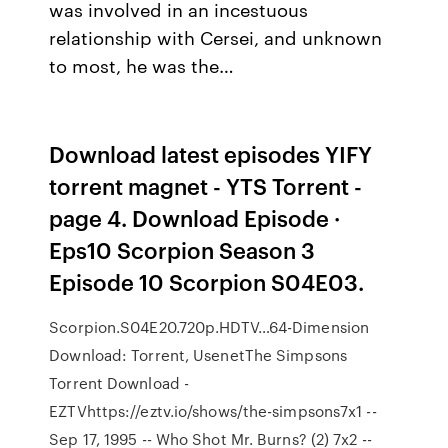
was involved in an incestuous
relationship with Cersei, and unknown
to most, he was the…
Download latest episodes YIFY
torrent magnet - YTS Torrent -
page 4. Download Episode ·
Eps10 Scorpion Season 3
Episode 10 Scorpion S04E03.
Scorpion.S04E20.720p.HDTV…64-Dimension
Download: Torrent, UsenetThe Simpsons
Torrent Download -
EZTVhttps://eztv.io/shows/the-simpsons7x1 --
Sep 17, 1995 -- Who Shot Mr. Burns? (2) 7x2 --