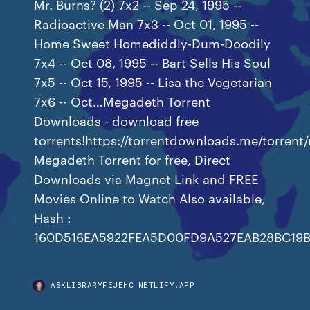
Mr. Burns? (2) 7x2 -- Sep 24, 1995 --
Radioactive Man 7x3 -- Oct 01, 1995 --
Home Sweet Homediddly-Dum-Doodily
7x4 -- Oct 08, 1995 -- Bart Sells His Soul
7x5 -- Oct 15, 1995 -- Lisa the Vegetarian
7x6 -- Oct…Megadeth Torrent
Downloads - download free
torrents!https://torrentdownloads.me/torre
Megadeth Torrent for free, Direct
Downloads via Magnet Link and FREE
Movies Online to Watch Also available,
Hash :
160D516EA5922FEA5D00FD9A527EAB28BC19B
ASKLIBRARYFEJEHC.NETLIFY.APP