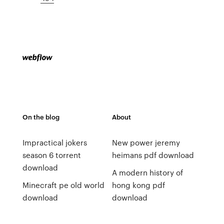
On the blog
About
Impractical jokers
New power jeremy
season 6 torrent
heimans pdf download
download
A modern history of
Minecraft pe old world
hong kong pdf
download
download