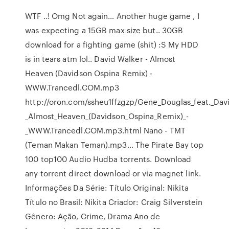
WTF ..! Omg Not again… Another huge game , I
was expecting a 15GB max size but.. 30GB
download for a fighting game (shit) :S My HDD
is in tears atm lol.. David Walker - Almost
Heaven (Davidson Ospina Remix) -
WWW.Trancedl.COM.mp3
http://oron.com/ssheu1ffzgzp/Gene_Douglas_feat._Dav
_Almost_Heaven_(Davidson_Ospina_Remix)_-
_WWW.Trancedl.COM.mp3.html Nano - TMT
(Teman Makan Teman).mp3… The Pirate Bay top
100 top100 Audio Hudba torrents. Download
any torrent direct download or via magnet link.
Informações Da Série: Título Original: Nikita
Título no Brasil: Nikita Criador: Craig Silverstein
Gênero: Ação, Crime, Drama Ano de