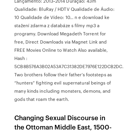
Lançamento: 2013~2014 Duração: 43m
Qualidade: BluRay / HDTV Qualidade de Áudio:
10 Qualidade de Vídeo: 10… n e download ke
stažení zdarma z databáze s filmy mp3 a
programy. Download Megadeth Torrent for
free, Direct Downloads via Magnet Link and
FREE Movies Online to Watch Also available,
Hash :
5CB8B576A3B02A53A7C31382DE7976E122DCB2DC.
Two brothers follow their father’s footsteps as
“hunters” fighting evil supernatural beings of
many kinds including monsters, demons, and
gods that roam the earth.
Changing Sexual Discourse in
the Ottoman Middle East, 1500-