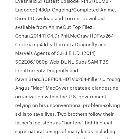
Eyeshield 21 (Latest Episode 1-145) (60MB -
Encoded) 480p Ongoing/Completed Anime.
Direct-Download and Torrent download
available from AnimeOut Top Filez:
Conan.2014.11.04.Dr.Phil.McGraw.HDTV.x264-
Crooks.mp4 IdealTorrentz Dragonfly and
Marvels Agents of S.H.I.E.L.D. (2014)
S02E06,1080p Web-DL NL Subs SAM TBS
IdealTorrentz Dragonfly and -
Pawn.Stars.S08E104.HDTV.x264-Killers… Young
Angus “Mac” MacGyver creates a clandestine
organization within the U.S. government,
relying on his unconventional problem-solving
skills to save lives. Two brothers follow their
father’s footsteps as “hunters” fighting evil
supernatural beings of many kinds including