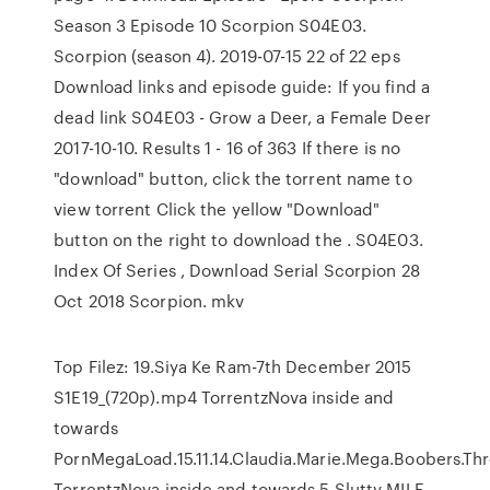
Season 3 Episode 10 Scorpion S04E03.
Scorpion (season 4). 2019-07-15 22 of 22 eps
Download links and episode guide: If you find a
dead link S04E03 - Grow a Deer, a Female Deer
2017-10-10. Results 1 - 16 of 363 If there is no
"download" button, click the torrent name to
view torrent Click the yellow "Download"
button on the right to download the . S04E03.
Index Of Series , Download Serial Scorpion 28
Oct 2018 Scorpion. mkv
Top Filez: 19.Siya Ke Ram-7th December 2015
S1E19_(720p).mp4 TorrentzNova inside and
towards
PornMegaLoad.15.11.14.Claudia.Marie.Mega.Boobers.
TorrentzNova inside and towards 5 Slutty MILF