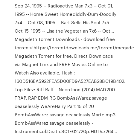
Sep 24, 1995 -- Radioactive Man 7x3 -- Oct 01,
1995 -- Home Sweet Homediddly-Dum-Doodily
7x4 -- Oct 08, 1995 -- Bart Sells His Soul 7x5 --
Oct 15, 1995 -- Lisa the Vegetarian 7x6 -- Oct…
Megadeth Torrent Downloads - download free
torrents!https://torrentdownloads.me/torrent/mega
Megadeth Torrent for free, Direct Downloads
via Magnet Link and FREE Movies Online to
Watch Also available, Hash :
160D516EA5922FEA5D00FD9A527EAB28BC19B402.
Top Filez: Riff Raff – Neon Icon (2014) MAD200
TRAP, RAP EDM RG BombAssWarez savage
ceaselessly WeAreHairy Part 15 of 20
BombAssWarez savage ceaselessly Marte.mp3
BombAssWarez savage ceaselessly -
Instruments.of.Death.S01E02.720p.HDTV.x264…