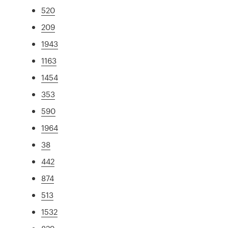
520
209
1943
1163
1454
353
590
1964
38
442
874
513
1532