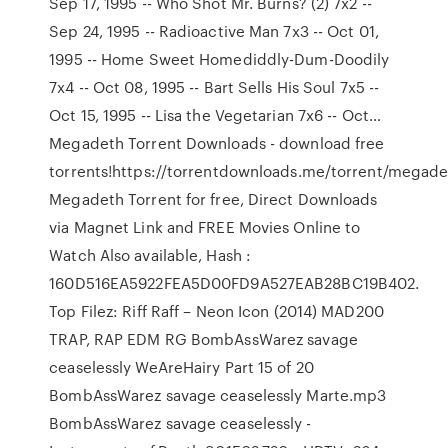
Sep 17, 1995 -- Who Shot Mr. Burns? (2) 7x2 --
Sep 24, 1995 -- Radioactive Man 7x3 -- Oct 01,
1995 -- Home Sweet Homediddly-Dum-Doodily
7x4 -- Oct 08, 1995 -- Bart Sells His Soul 7x5 --
Oct 15, 1995 -- Lisa the Vegetarian 7x6 -- Oct…
Megadeth Torrent Downloads - download free
torrents!https://torrentdownloads.me/torrent/mega
Megadeth Torrent for free, Direct Downloads
via Magnet Link and FREE Movies Online to
Watch Also available, Hash :
160D516EA5922FEA5D00FD9A527EAB28BC19B402.
Top Filez: Riff Raff – Neon Icon (2014) MAD200
TRAP, RAP EDM RG BombAssWarez savage
ceaselessly WeAreHairy Part 15 of 20
BombAssWarez savage ceaselessly Marte.mp3
BombAssWarez savage ceaselessly -