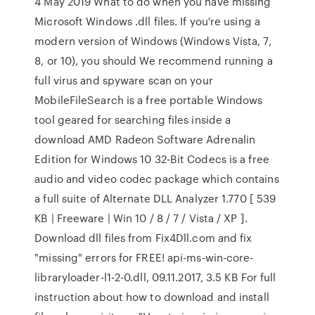
4 May 2019 What to do when you have missing
Microsoft Windows .dll files. If you're using a
modern version of Windows (Windows Vista, 7,
8, or 10), you should We recommend running a
full virus and spyware scan on your
MobileFileSearch is a free portable Windows
tool geared for searching files inside a
download AMD Radeon Software Adrenalin
Edition for Windows 10 32-Bit Codecs is a free
audio and video codec package which contains
a full suite of Alternate DLL Analyzer 1.770 [ 539
KB | Freeware | Win 10 / 8 / 7 / Vista / XP ].
Download dll files from Fix4Dll.com and fix
"missing" errors for FREE! api-ms-win-core-
libraryloader-l1-2-0.dll, 09.11.2017, 3.5 KB For full
instruction about how to download and install