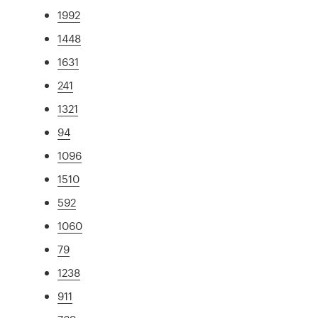
1992
1448
1631
241
1321
94
1096
1510
592
1060
79
1238
911