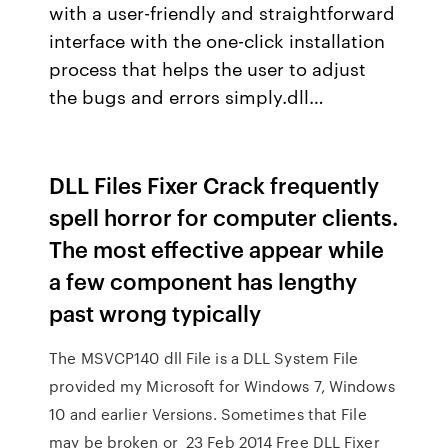
with a user-friendly and straightforward
interface with the one-click installation
process that helps the user to adjust
the bugs and errors simply.dll…
DLL Files Fixer Crack frequently
spell horror for computer clients.
The most effective appear while
a few component has lengthy
past wrong typically
The MSVCP140 dll File is a DLL System File
provided my Microsoft for Windows 7, Windows
10 and earlier Versions. Sometimes that File
may be broken or 23 Feb 2014 Free DLL Fixer