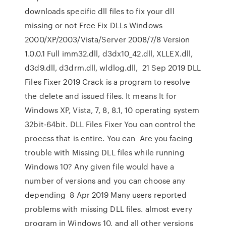
downloads specific dll files to fix your dll
missing or not Free Fix DLLs Windows
2000/XP/2003/Vista/Server 2008/7/8 Version
1.0.0.1 Full imm32.dll, d3dx10_42.dll, XLLEX.dll,
d3d9.dll, d3drm.dll, wldlog.dll, 21 Sep 2019 DLL
Files Fixer 2019 Crack is a program to resolve
the delete and issued files. It means It for
Windows XP, Vista, 7, 8, 8.1, 10 operating system
32bit-64bit. DLL Files Fixer You can control the
process that is entire. You can Are you facing
trouble with Missing DLL files while running
Windows 10? Any given file would have a
number of versions and you can choose any
depending 8 Apr 2019 Many users reported
problems with missing DLL files. almost every
program in Windows 10, and all other versions