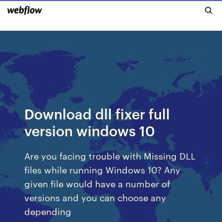
Download dll fixer full
version windows 10
Are you facing trouble with Missing DLL
files while running Windows 10? Any
given file would have a number of
versions and you can choose any
depending