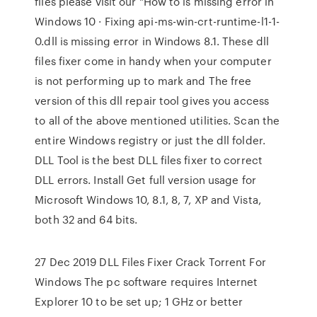
files please visit our "How to is missing error in
Windows 10 · Fixing api-ms-win-crt-runtime-l1-1-
0.dll is missing error in Windows 8.1. These dll
files fixer come in handy when your computer
is not performing up to mark and The free
version of this dll repair tool gives you access
to all of the above mentioned utilities. Scan the
entire Windows registry or just the dll folder.
DLL Tool is the best DLL files fixer to correct
DLL errors. Install Get full version usage for
Microsoft Windows 10, 8.1, 8, 7, XP and Vista,
both 32 and 64 bits.
27 Dec 2019 DLL Files Fixer Crack Torrent For
Windows The pc software requires Internet
Explorer 10 to be set up; 1 GHz or better