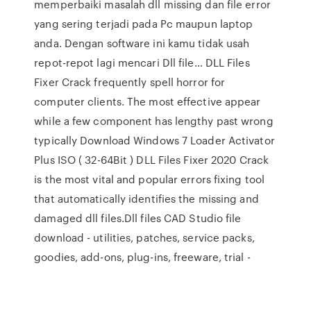
memperbaiki masalah dll missing dan file error
yang sering terjadi pada Pc maupun laptop
anda. Dengan software ini kamu tidak usah
repot-repot lagi mencari Dll file… DLL Files
Fixer Crack frequently spell horror for
computer clients. The most effective appear
while a few component has lengthy past wrong
typically Download Windows 7 Loader Activator
Plus ISO ( 32-64Bit ) DLL Files Fixer 2020 Crack
is the most vital and popular errors fixing tool
that automatically identifies the missing and
damaged dll files.Dll files CAD Studio file
download - utilities, patches, service packs,
goodies, add-ons, plug-ins, freeware, trial -