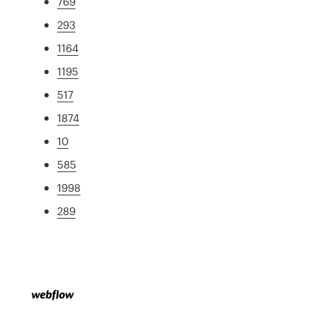
769
293
1164
1195
517
1874
10
585
1998
289