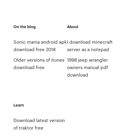
On the blog
About
Sonic mania android apk
I download minecraft
download free 2018
server as a notepad
Older versions of itunes
1998 jeep wrangler
download free
owners manual pdf
download
Learn
Download latest version
of traktor free