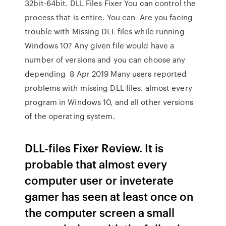
32bit-64bit. DLL Files Fixer You can control the
process that is entire. You can Are you facing
trouble with Missing DLL files while running
Windows 10? Any given file would have a
number of versions and you can choose any
depending 8 Apr 2019 Many users reported
problems with missing DLL files. almost every
program in Windows 10, and all other versions
of the operating system.
DLL-files Fixer Review. It is
probable that almost every
computer user or inveterate
gamer has seen at least once on
the computer screen a small