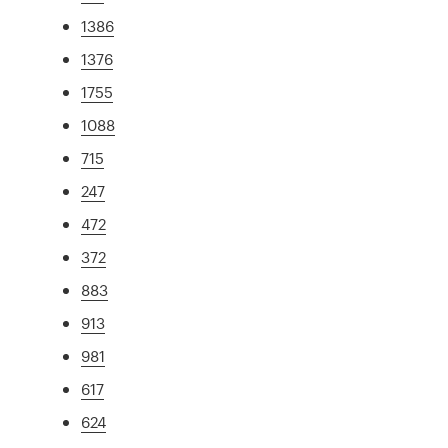
1386
1376
1755
1088
715
247
472
372
883
913
981
617
624