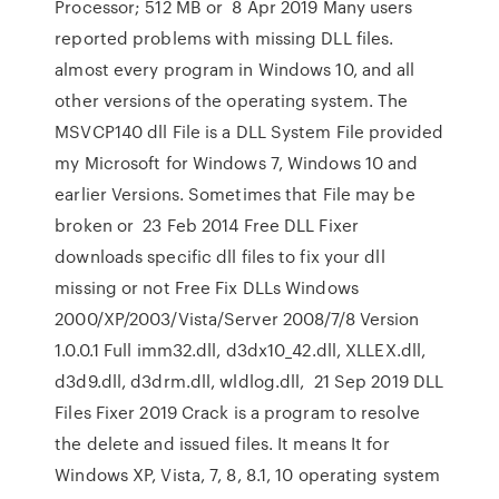
Processor; 512 MB or 8 Apr 2019 Many users
reported problems with missing DLL files.
almost every program in Windows 10, and all
other versions of the operating system. The
MSVCP140 dll File is a DLL System File provided
my Microsoft for Windows 7, Windows 10 and
earlier Versions. Sometimes that File may be
broken or 23 Feb 2014 Free DLL Fixer
downloads specific dll files to fix your dll
missing or not Free Fix DLLs Windows
2000/XP/2003/Vista/Server 2008/7/8 Version
1.0.0.1 Full imm32.dll, d3dx10_42.dll, XLLEX.dll,
d3d9.dll, d3drm.dll, wldlog.dll, 21 Sep 2019 DLL
Files Fixer 2019 Crack is a program to resolve
the delete and issued files. It means It for
Windows XP, Vista, 7, 8, 8.1, 10 operating system