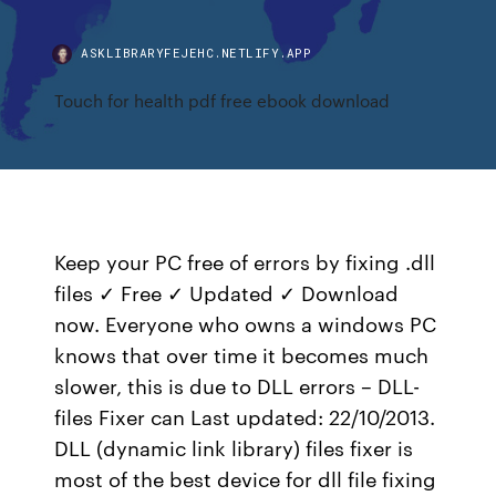
ASKLIBRARYFEJEHC.NETLIFY.APP
Touch for health pdf free ebook download
Keep your PC free of errors by fixing .dll
files ✓ Free ✓ Updated ✓ Download
now. Everyone who owns a windows PC
knows that over time it becomes much
slower, this is due to DLL errors – DLL-
files Fixer can Last updated: 22/10/2013.
DLL (dynamic link library) files fixer is
most of the best device for dll file fixing