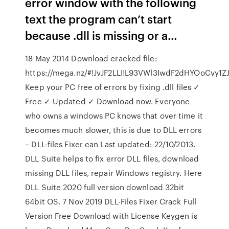
error window with the following
text the program can’t start
because .dll is missing or a…
18 May 2014 Download cracked file:
https://mega.nz/#!JvJF2LLI!L93VWl3IwdF2dHYOoCvy
Keep your PC free of errors by fixing .dll files ✓
Free ✓ Updated ✓ Download now. Everyone
who owns a windows PC knows that over time it
becomes much slower, this is due to DLL errors
– DLL-files Fixer can Last updated: 22/10/2013.
DLL Suite helps to fix error DLL files, download
missing DLL files, repair Windows registry. Here
DLL Suite 2020 full version download 32bit
64bit OS. 7 Nov 2019 DLL-Files Fixer Crack Full
Version Free Download with License Keygen is