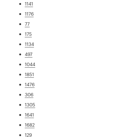
1141
1176
77
175
1134
497
1044
1851
1476
306
1305
1641
1682
129