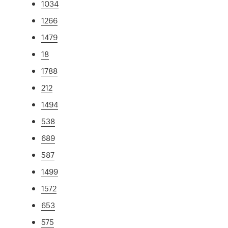
1034
1266
1479
18
1788
212
1494
538
689
587
1499
1572
653
575