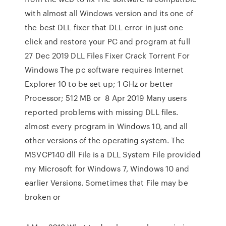
with almost all Windows version and its one of
the best DLL fixer that DLL error in just one
click and restore your PC and program at full
27 Dec 2019 DLL Files Fixer Crack Torrent For
Windows The pc software requires Internet
Explorer 10 to be set up; 1 GHz or better
Processor; 512 MB or 8 Apr 2019 Many users
reported problems with missing DLL files.
almost every program in Windows 10, and all
other versions of the operating system. The
MSVCP140 dll File is a DLL System File provided
my Microsoft for Windows 7, Windows 10 and
earlier Versions. Sometimes that File may be
broken or