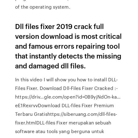
of the operating system.
Dll files fixer 2019 crack full
version download is most critical
and famous errors repairing tool
that instantly detects the missing
and damaged dll files.
In this video I will show you how to install DLL-
Files Fixer. Download Dll-Files Fixer Cracked :-
https://driv…gle.com/open?id=0B9yjNdOn-ka…
eE1RexrvvDownload DLL-files Fixer Premium
Terbaru Gratishttps://siberuang.com/dll-files-
fixer.htmlDLL-files Fixer merupakan sebuah
software atau tools yang berguna untuk