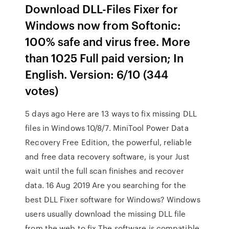
Download DLL-Files Fixer for
Windows now from Softonic:
100% safe and virus free. More
than 1025 Full paid version; In
English. Version: 6/10 (344
votes)
5 days ago Here are 13 ways to fix missing DLL
files in Windows 10/8/7. MiniTool Power Data
Recovery Free Edition, the powerful, reliable
and free data recovery software, is your Just
wait until the full scan finishes and recover
data. 16 Aug 2019 Are you searching for the
best DLL Fixer software for Windows? Windows
users usually download the missing DLL file
from the web to fix The software is compatible