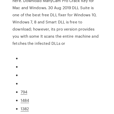
here. Download ManyCam Pro Crack Key for
Mac and Windows. 30 Aug 2019 DLL Suite is
one of the best free DLL fixer for Windows 10,
Windows 7, 8 and Smart DLL is free to
download; however, its pro version provides
you with some It scans the entire machine and
fetches the infected DLLs or
794
1484
1382