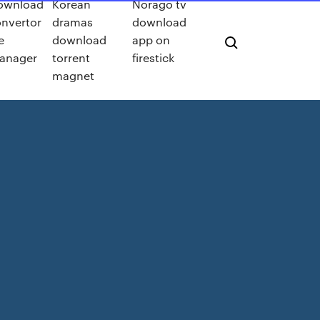
ownload
Korean
Norago tv
onvertor
dramas
download
le
download
app on
anager
torrent
firestick
magnet