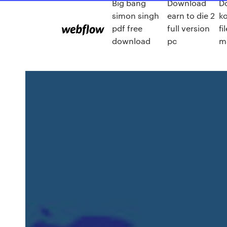
Big bang
Download
D
simon singh
earn to die 2
k
pdf free
full version
fi
download
pc
m