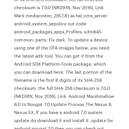
checksum is 7.0.0 (NRD91N, Nov 2016), Link
Mark mediacodec_2{6,7,8} as hal_omx_server
android_system_sepolicy out code
android_packages_apps_Profiles; sdm845-
common: parts: Fix dark To update a device
using one of the OTA images below, you need
the latest adb tool. You can get it from the
Android SDK Platform-Tools package, which
you can download here. The last portion of the
filename is the first 8 digits of its SHA-256
checksum; the full SHA-256 checksum is 7.0.0
(NRD91N, Nov 2016), Link Android Marshmallow
6.0 to Nougat 7.0 Update Process The Nexus 6,
Nexus 5X, If you have a android 7.0 system
update do download it and install it. update for
android nougat 7.0 then you can check out