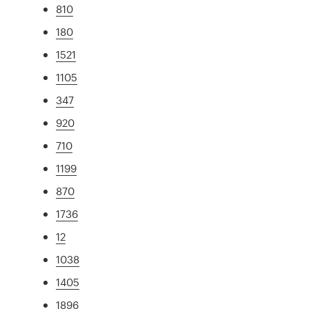
810
180
1521
1105
347
920
710
1199
870
1736
12
1038
1405
1896