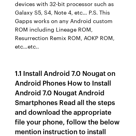
devices with 32-bit processor such as
Galaxy S5, S4, Note 4, etc… P.S. This
Gapps works on any Android custom
ROM including Lineage ROM,
Resurrection Remix ROM, AOKP ROM,
etc…etc..
1.1 Install Android 7.0 Nougat on
Android Phones How to Install
Android 7.0 Nougat Android
Smartphones Read all the steps
and download the appropriate
file your phone, follow the below
mention instruction to install