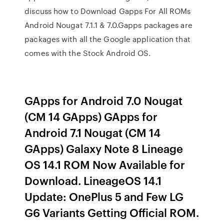
discuss how to Download Gapps For All ROMs
Android Nougat 7.1.1 & 7.0.Gapps packages are
packages with all the Google application that
comes with the Stock Android OS.
GApps for Android 7.0 Nougat
(CM 14 GApps) GApps for
Android 7.1 Nougat (CM 14
GApps) Galaxy Note 8 Lineage
OS 14.1 ROM Now Available for
Download. LineageOS 14.1
Update: OnePlus 5 and Few LG
G6 Variants Getting Official ROM.