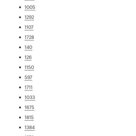
1005
1292
1107
1728
140
126
1150
597
1711
1033
1675
1815
1384