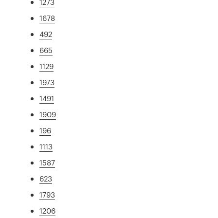
1273
1678
492
665
1129
1973
1491
1909
196
1113
1587
623
1793
1206