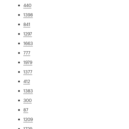
440
1398
841
1297
1663
777
1979
1377
412
1383
300
87
1209
1729