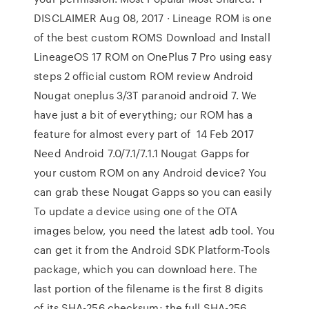
DISCLAIMER Aug 08, 2017 · Lineage ROM is one
of the best custom ROMS Download and Install
LineageOS 17 ROM on OnePlus 7 Pro using easy
steps 2 official custom ROM review Android
Nougat oneplus 3/3T paranoid android 7. We
have just a bit of everything; our ROM has a
feature for almost every part of 14 Feb 2017
Need Android 7.0/7.1/7.1.1 Nougat Gapps for
your custom ROM on any Android device? You
can grab these Nougat Gapps so you can easily
To update a device using one of the OTA
images below, you need the latest adb tool. You
can get it from the Android SDK Platform-Tools
package, which you can download here. The
last portion of the filename is the first 8 digits
of its SHA-256 checksum; the full SHA-256