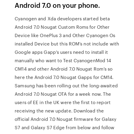
Android 7.0 on your phone.
Cyanogen and Xda developers started beta
Android 7.0 Nougat Custom Roms for Other
Device like OnePlus 3 and Other Cyanogen Os
installed Device but this ROM’s not include with
Google apps Gapp’s users need to install it
manually who want to Test CyanogenMod 14
CM14 and other Android 7.0 Nougat Rom’s so
here the Android 7.0 Nougat Gapps for CM14.
Samsung has been rolling out the long-awaited
Android 7.0 Nougat OTA for a week now. The
users of EE in the UK were the first to report
receiving the new update. Download the
official Android 7.0 Nougat firmware for Galaxy
S7 and Galaxy S7 Edge from below and follow