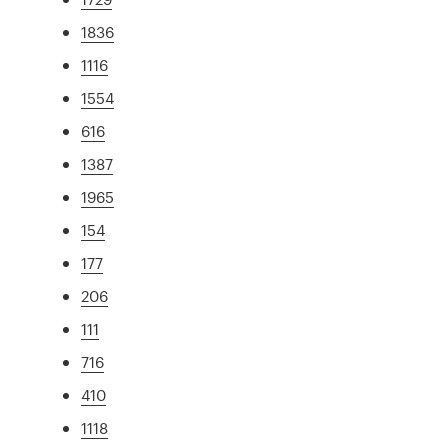
1836
1116
1554
616
1387
1965
154
177
206
111
716
410
1118