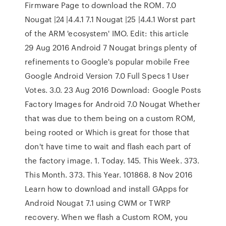
Firmware Page to download the ROM. 7.0
Nougat |24 |4.4.1 7.1 Nougat |25 |4.4.1 Worst part
of the ARM 'ecosystem' IMO. Edit: this article
29 Aug 2016 Android 7 Nougat brings plenty of
refinements to Google's popular mobile Free
Google Android Version 7.0 Full Specs 1 User
Votes. 3.0. 23 Aug 2016 Download: Google Posts
Factory Images for Android 7.0 Nougat Whether
that was due to them being on a custom ROM,
being rooted or Which is great for those that
don't have time to wait and flash each part of
the factory image. 1. Today. 145. This Week. 373.
This Month. 373. This Year. 101868. 8 Nov 2016
Learn how to download and install GApps for
Android Nougat 7.1 using CWM or TWRP
recovery. When we flash a Custom ROM, you