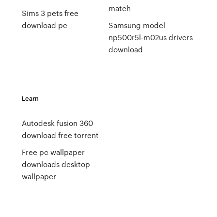
match
Sims 3 pets free
download pc
Samsung model
np500r5l-m02us drivers
download
Learn
Autodesk fusion 360
download free torrent
Free pc wallpaper
downloads desktop
wallpaper