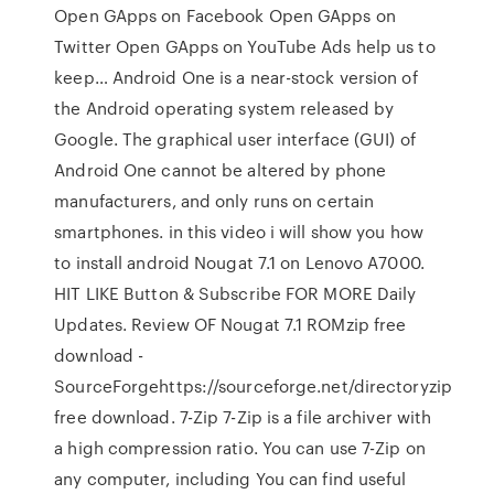
Open GApps on Facebook Open GApps on
Twitter Open GApps on YouTube Ads help us to
keep… Android One is a near-stock version of
the Android operating system released by
Google. The graphical user interface (GUI) of
Android One cannot be altered by phone
manufacturers, and only runs on certain
smartphones. in this video i will show you how
to install android Nougat 7.1 on Lenovo A7000.
HIT LIKE Button & Subscribe FOR MORE Daily
Updates. Review OF Nougat 7.1 ROMzip free
download -
SourceForgehttps://sourceforge.net/directoryzip
free download. 7-Zip 7-Zip is a file archiver with
a high compression ratio. You can use 7-Zip on
any computer, including You can find useful