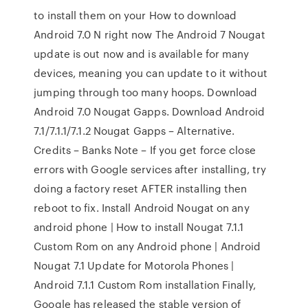
to install them on your How to download
Android 7.0 N right now The Android 7 Nougat
update is out now and is available for many
devices, meaning you can update to it without
jumping through too many hoops. Download
Android 7.0 Nougat Gapps. Download Android
7.1/7.1.1/7.1.2 Nougat Gapps – Alternative.
Credits – Banks Note – If you get force close
errors with Google services after installing, try
doing a factory reset AFTER installing then
reboot to fix. Install Android Nougat on any
android phone | How to install Nougat 7.1.1
Custom Rom on any Android phone | Android
Nougat 7.1 Update for Motorola Phones |
Android 7.1.1 Custom Rom installation Finally,
Google has released the stable version of