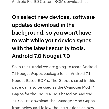
Android Pie 9.0 Custom ROM download list
On select new devices, software
updates download in the
background, so you won't have
to wait while your device syncs
with the latest security tools.
Android 7.0 Nougat 7.0
So in this tutorial we are going to share Android
7.1 Nougat Gapps package for all Android 7.1
Nougat Based ROM’s. The Gapps shared in this
page can also be used as the CyanogenMod 14
Gapps for the CM 14 ROM’s based on Android
7.1. So just download the CyanogenMod Gapps
from below and follow the instructions on how