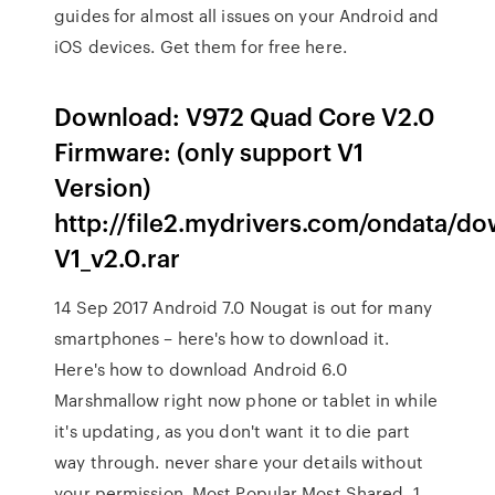
guides for almost all issues on your Android and
iOS devices. Get them for free here.
Download: V972 Quad Core V2.0
Firmware: (only support V1
Version)
http://file2.mydrivers.com/ondata/
V1_v2.0.rar
14 Sep 2017 Android 7.0 Nougat is out for many
smartphones – here's how to download it.
Here's how to download Android 6.0
Marshmallow right now phone or tablet in while
it's updating, as you don't want it to die part
way through. never share your details without
your permission. Most Popular Most Shared. 1