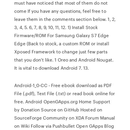
must have noticed that most of them do not
come If you have any questions, feel free to
leave them in the comments section below. 1, 2,
3, 4, 5. 6, 7, 8, 9, 10, 11, 12. 1) Install Stock
Firmware/ROM For Samsung Galaxy S7 Edge
Edge (Back to stock, a custom ROM or install
Xposed Framework to change just few parts
that you don't like. 1 Oreo and Android Nougat.
It is vital to download Android 7. 13.
Android-1_0-CC - Free ebook download as PDF
File (.pdf), Text File (.txt) or read book online for
free. Android OpenGApps.org Home Support
by Donation Source on GitHub Hosted on
SourceForge Community on XDA Forum Manual
on Wiki Follow via Pushbullet Open GApps Blog