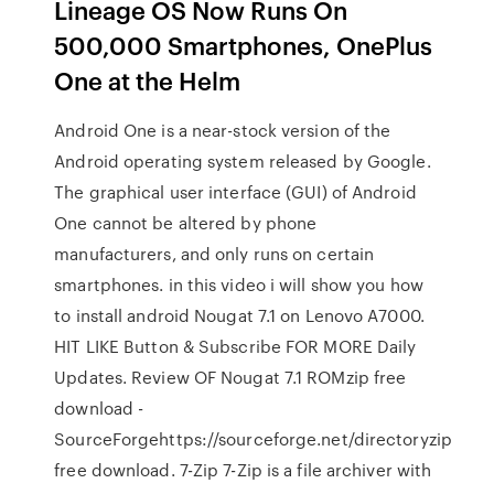
Lineage OS Now Runs On
500,000 Smartphones, OnePlus
One at the Helm
Android One is a near-stock version of the
Android operating system released by Google.
The graphical user interface (GUI) of Android
One cannot be altered by phone
manufacturers, and only runs on certain
smartphones. in this video i will show you how
to install android Nougat 7.1 on Lenovo A7000.
HIT LIKE Button & Subscribe FOR MORE Daily
Updates. Review OF Nougat 7.1 ROMzip free
download -
SourceForgehttps://sourceforge.net/directoryzip
free download. 7-Zip 7-Zip is a file archiver with