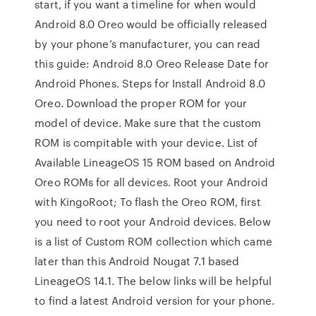
start, if you want a timeline for when would
Android 8.0 Oreo would be officially released
by your phone’s manufacturer, you can read
this guide: Android 8.0 Oreo Release Date for
Android Phones. Steps for Install Android 8.0
Oreo. Download the proper ROM for your
model of device. Make sure that the custom
ROM is compitable with your device. List of
Available LineageOS 15 ROM based on Android
Oreo ROMs for all devices. Root your Android
with KingoRoot; To flash the Oreo ROM, first
you need to root your Android devices. Below
is a list of Custom ROM collection which came
later than this Android Nougat 7.1 based
LineageOS 14.1. The below links will be helpful
to find a latest Android version for your phone.