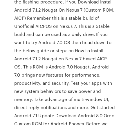
the flashing procedure. If you Download Install
Android 7.1.2 Nougat On Nexus 7 (Custom ROM,
AICP) Remember this is a stable build of
Unofficial AICPOS on Nexus 7. This is a Stable
build and can be used as a daily drive. If you
want to try Android 7.0 OS then head down to
the below guide or steps on How to Install
Android 7.1.2 Nougat on Nexus 7 based AICP
OS. This ROM is Android 7.0 Nougat. Android
7.0 brings new features for performance,
productivity, and security. Test your apps with
new system behaviors to save power and
memory. Take advantage of multi-window UI,
direct reply notifications and more. Get started
Android 7.1 Update Download Android 8.0 Oreo
Custom ROM for Android Phones. Before we