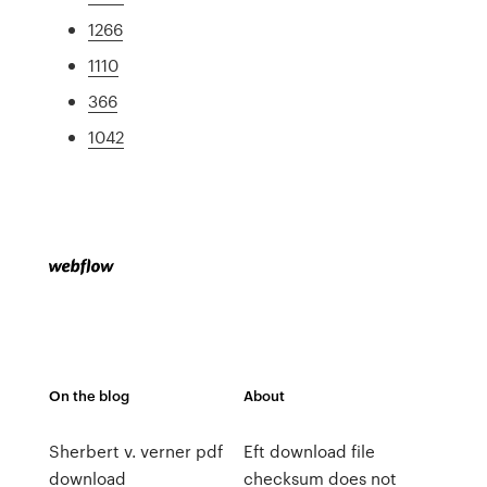
1266
1110
366
1042
On the blog
About
Sherbert v. verner pdf
Eft download file
download
checksum does not