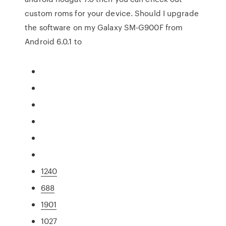
custom roms for your device. Should I upgrade
the software on my Galaxy SM-G900F from
Android 6.0.1 to
1240
688
1901
1027