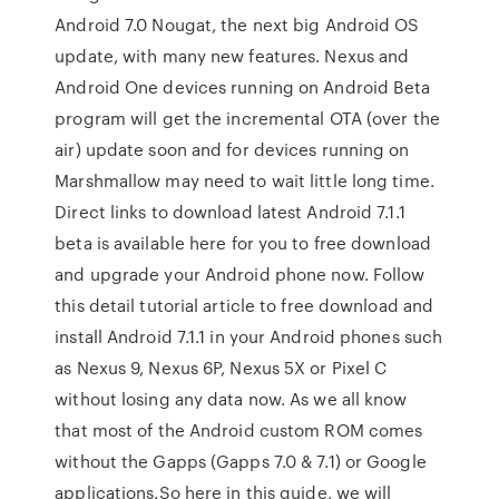
Android 7.0 Nougat, the next big Android OS
update, with many new features. Nexus and
Android One devices running on Android Beta
program will get the incremental OTA (over the
air) update soon and for devices running on
Marshmallow may need to wait little long time.
Direct links to download latest Android 7.1.1
beta is available here for you to free download
and upgrade your Android phone now. Follow
this detail tutorial article to free download and
install Android 7.1.1 in your Android phones such
as Nexus 9, Nexus 6P, Nexus 5X or Pixel C
without losing any data now. As we all know
that most of the Android custom ROM comes
without the Gapps (Gapps 7.0 & 7.1) or Google
applications.So here in this guide, we will