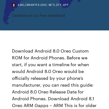
ASKLIBRARYFEJEHC.NETLIFY.APP
Castlestorm pc free download
Download Android 8.0 Oreo Custom
ROM for Android Phones. Before we
start, if you want a timeline for when
would Android 8.0 Oreo would be
officially released by your phone’s
manufacturer, you can read this guide:
Android 8.0 Oreo Release Date for
Android Phones. Download Android 8.1
Oreo ARM Gapps – ARM This is for older