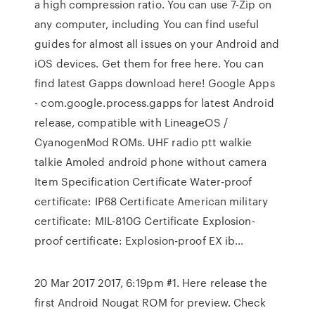
a high compression ratio. You can use 7-Zip on
any computer, including You can find useful
guides for almost all issues on your Android and
iOS devices. Get them for free here. You can
find latest Gapps download here! Google Apps
- com.google.process.gapps for latest Android
release, compatible with LineageOS /
CyanogenMod ROMs. UHF radio ptt walkie
talkie Amoled android phone without camera
Item Specification Certificate Water-proof
certificate: IP68 Certificate American military
certificate: MIL-810G Certificate Explosion-
proof certificate: Explosion-proof EX ib…
20 Mar 2017 2017, 6:19pm #1. Here release the
first Android Nougat ROM for preview. Check