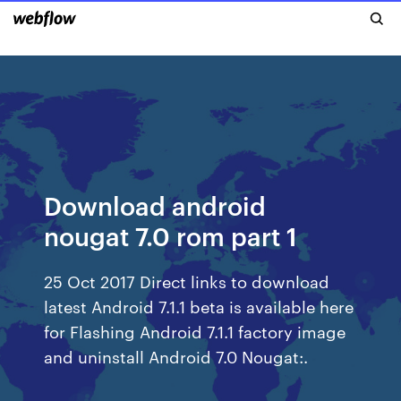
Download android
nougat 7.0 rom part 1
25 Oct 2017 Direct links to download
latest Android 7.1.1 beta is available here
for Flashing Android 7.1.1 factory image
and uninstall Android 7.0 Nougat:.