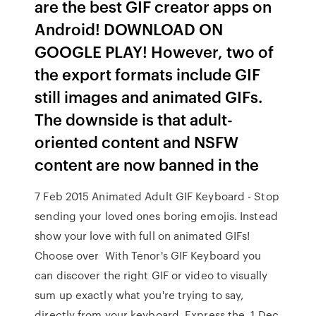
are the best GIF creator apps on
Android! DOWNLOAD ON
GOOGLE PLAY! However, two of
the export formats include GIF
still images and animated GIFs.
The downside is that adult-
oriented content and NSFW
content are now banned in the
7 Feb 2015 Animated Adult GIF Keyboard - Stop
sending your loved ones boring emojis. Instead
show your love with full on animated GIFs!
Choose over With Tenor's GIF Keyboard you
can discover the right GIF or video to visually
sum up exactly what you're trying to say,
directly from your keyboard. Express the 1 Dec