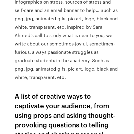
infographics on stress, sources of stress and
self-care and an email banner to help… Such as
png, jpg, animated gifs, pic art, logo, black and
white, transparent, etc. Inspired by Sara
Ahmed’s call to study what is near to you, we
write about our sometimes-joyful, sometimes-
furious, always passionate struggles as
graduate students in the academy. Such as
png, jpg, animated gifs, pic art, logo, black and
white, transparent, etc.
A list of creative ways to
captivate your audience, from
using props and asking thought-
provoking questions to telling