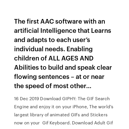
The first AAC software with an
artificial Intelligence that Learns
and adapts to each user’s
individual needs. Enabling
children of ALL AGES AND
Abilities to build and speak clear
flowing sentences – at or near
the speed of most other…
16 Dec 2019 Download GIPHY: The GIF Search
Engine and enjoy it on your iPhone, The world's
largest library of animated GIFs and Stickers
now on your Gif Keyboard. Download Adult Gif