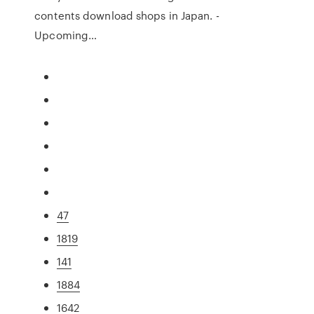
contents download shops in Japan. -
Upcoming…
47
1819
141
1884
1642