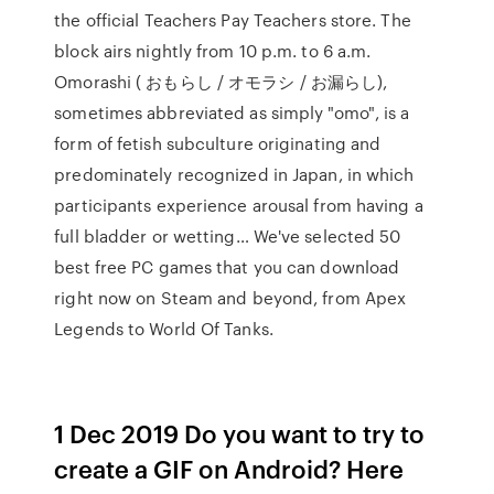
the official Teachers Pay Teachers store. The
block airs nightly from 10 p.m. to 6 a.m.
Omorashi ( おもらし / オモラシ / お漏らし),
sometimes abbreviated as simply "omo", is a
form of fetish subculture originating and
predominately recognized in Japan, in which
participants experience arousal from having a
full bladder or wetting… We've selected 50
best free PC games that you can download
right now on Steam and beyond, from Apex
Legends to World Of Tanks.
1 Dec 2019 Do you want to try to
create a GIF on Android? Here