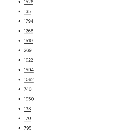
1526
135
1794
1268
1519
269
1922
1594
1062
740
1950
138
170
795