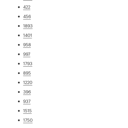
422
456
1893
1401
958
997
1793
895
1220
396
937
1515
1750