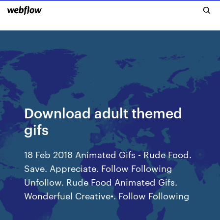
Download adult themed
gifs
18 Feb 2018 Animated Gifs - Rude Food.
Save. Appreciate. Follow Following
Unfollow. Rude Food Animated Gifs.
Wonderfuel Creative•. Follow Following