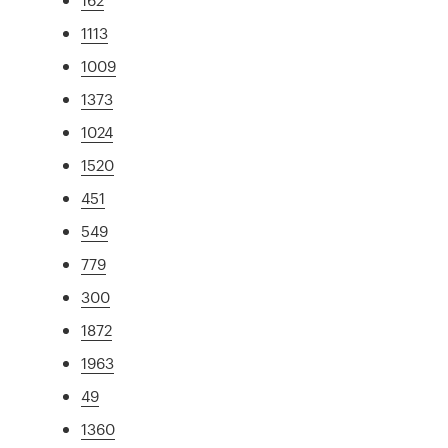
1113
1009
1373
1024
1520
451
549
779
300
1872
1963
49
1360