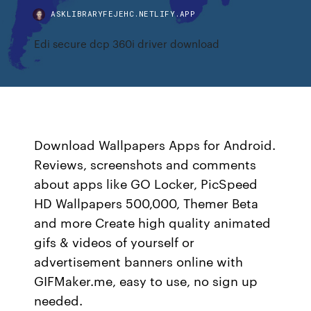
ASKLIBRARYFEJEHC.NETLIFY.APP
Edi secure dcp 360i driver download
Download Wallpapers Apps for Android.
Reviews, screenshots and comments
about apps like GO Locker, PicSpeed
HD Wallpapers 500,000, Themer Beta
and more Create high quality animated
gifs & videos of yourself or
advertisement banners online with
GIFMaker.me, easy to use, no sign up
needed.