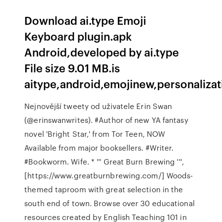
Download ai.type Emoji
Keyboard plugin.apk
Android,developed by ai.type
File size 9.01 MB.is
aitype,android,emojinew,personalizati
Nejnovější tweety od uživatele Erin Swan
(@erinswanwrites). #Author of new YA fantasy
novel 'Bright Star,' from Tor Teen, NOW
Available from major booksellers. #Writer.
#Bookworm. Wife. * ''' Great Burn Brewing ''',
[https://www.greatburnbrewing.com/] Woods-
themed taproom with great selection in the
south end of town. Browse over 30 educational
resources created by English Teaching 101 in