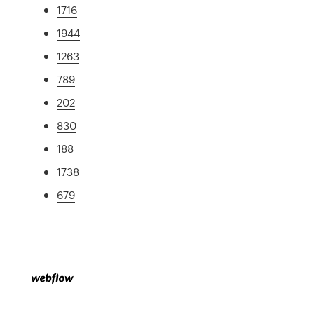
1716
1944
1263
789
202
830
188
1738
679