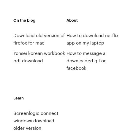
On the blog
About
Download old version of
How to download netflix
firefox for mac
app on my laptop
Yonsei korean workbook
How to message a
pdf download
downloaded gif on
facebook
Learn
Screenlogic connect
windows download
older version