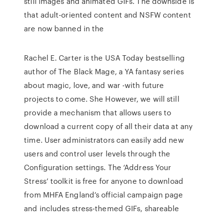
still images and animated GIFs. The downside is
that adult-oriented content and NSFW content
are now banned in the
Rachel E. Carter is the USA Today bestselling
author of The Black Mage, a YA fantasy series
about magic, love, and war -with future
projects to come. She However, we will still
provide a mechanism that allows users to
download a current copy of all their data at any
time. User administrators can easily add new
users and control user levels through the
Configuration settings. The ‘Address Your
Stress’ toolkit is free for anyone to download
from MHFA England’s official campaign page
and includes stress-themed GIFs, shareable