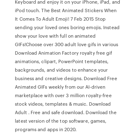
Keyboard and enjoy it on your iPhone, iPad, and
iPod touch. The Best Animated Stickers When
It Comes To Adult Emoji! 7 Feb 2015 Stop
sending your loved ones boring emojis. Instead
show your love with full on animated
GIFs!Choose over 300 adult love gifs in various
Download Animation Factory royalty free gif
animations, clipart, PowerPoint templates,
backgrounds, and videos to enhance your
business and creative designs. Download Free
Animated GIFs weekly from our AI-driven
marketplace with over 3 million royalty-free
stock videos, templates & music. Download
Adult . Free and safe download. Download the
latest version of the top software, games,
programs and apps in 2020.