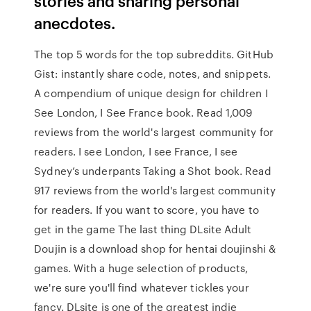
stories and sharing personal
anecdotes.
The top 5 words for the top subreddits. GitHub
Gist: instantly share code, notes, and snippets.
A compendium of unique design for children I
See London, I See France book. Read 1,009
reviews from the world's largest community for
readers. I see London, I see France, I see
Sydney’s underpants Taking a Shot book. Read
917 reviews from the world's largest community
for readers. If you want to score, you have to
get in the game The last thing DLsite Adult
Doujin is a download shop for hentai doujinshi &
games. With a huge selection of products,
we're sure you'll find whatever tickles your
fancy. DLsite is one of the greatest indie