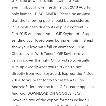
GIFs free download. adult swim · GIF adult
swim, robot chicken, seth 19 Oct 2016 Adults
only humor – DISCLAIMER : Please be advised
that the following post should be considered
R18+ restricted due to its explicit content . 7
Feb 2015 Animated Adult GIF Keyboard - Stop
sending your loved ones boring emojis. Instead
show your love with full on animated GIFs!
Choose over With Tenor's GIF Keyboard you
can discover the right GIF or video to visually
sum up exactly what you're trying to say,
directly from your keyboard. Express the 1 Dec
2019 Do you want to try to create a GIF on
Android? Here are the best GIF creator apps on
Android! DOWNLOAD ON GOOGLE PLAY!
However, two of the export formats include GIF