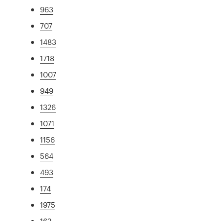
963
707
1483
1718
1007
949
1326
1071
1156
564
493
174
1975
162