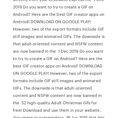
2019 Do you want to try to create a GIF on
Android? Here are the best GIF creator apps on
Android! DOWNLOAD ON GOOGLE PLAY!
However, two of the export formats include GIF
still images and animated GIFs. The downside is
that adult-oriented content and NSFW content
are now banned in the 1 Dec 2019 Do you want
to try to create a GIF on Android? Here are the
best GIF creator apps on Android! DOWNLOAD
ON GOOGLE PLAY! However, two of the export
formats include GIF still images and animated
GIFs. The downside is that adult-oriented
content and NSFW content are now banned in
the 52 high-quality Adult Christmas Gifs for
free! Download and use them in your website,
document or presentation. 26 Jun 2015 that lets