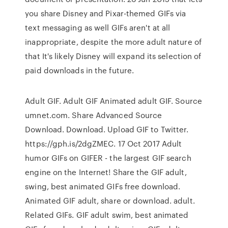
you share Disney and Pixar-themed GIFs via
text messaging as well GIFs aren't at all
inappropriate, despite the more adult nature of
that It's likely Disney will expand its selection of
paid downloads in the future.
Adult GIF. Adult GIF Animated adult GIF. Source
umnet.com. Share Advanced Source
Download. Download. Upload GIF to Twitter.
https://gph.is/2dgZMEC. 17 Oct 2017 Adult
humor GIFs on GIFER - the largest GIF search
engine on the Internet! Share the GIF adult,
swing, best animated GIFs free download.
Animated GIF adult, share or download. adult.
Related GIFs. GIF adult swim, best animated