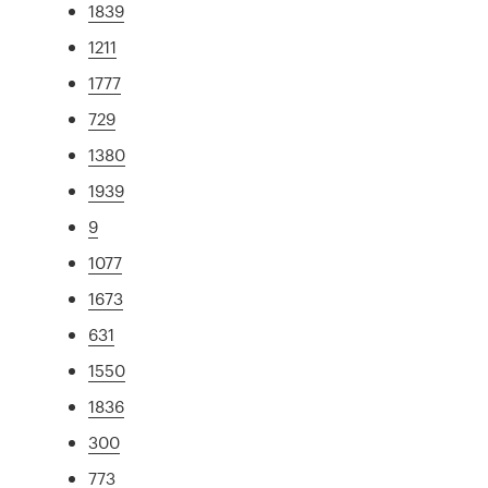
1839
1211
1777
729
1380
1939
9
1077
1673
631
1550
1836
300
773