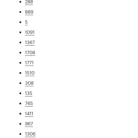
288
889
5
1091
1367
1708
1771
1510
308
135
765
1411
967
1306