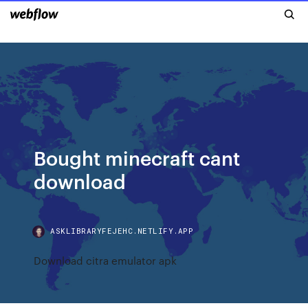
Bought minecraft cant
download
ASKLIBRARYFEJEHC.NETLIFY.APP
Download citra emulator apk