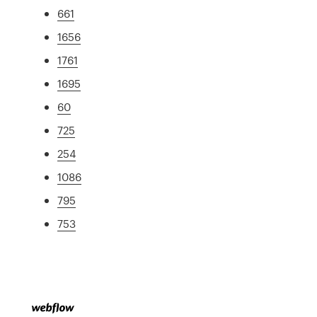
661
1656
1761
1695
60
725
254
1086
795
753