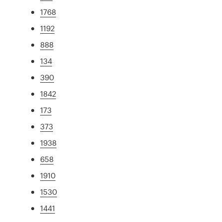
1768
1192
888
134
390
1842
173
373
1938
658
1910
1530
1441