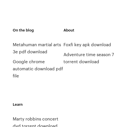
On the blog
About
Metahuman martial arts
Foxfi key apk download
3e pdf download
Adventure time season 7
Google chrome
torrent download
automatic download pdf
file
Learn
Marty robbins concert
dvd torrent download