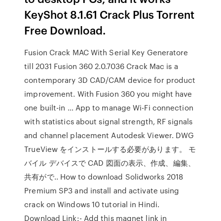
KeyShot 8.1.61 Crack Plus Torrent
Free Download.
Fusion Crack MAC With Serial Key Generatore
till 2031 Fusion 360 2.0.7036 Crack Mac is a
contemporary 3D CAD/CAM device for product
improvement. With Fusion 360 you might have
one built-in … App to manage Wi-Fi connection
with statistics about signal strength, RF signals
and channel placement Autodesk Viewer. DWG
TrueView をインストールする必要があります。 モ
バイル デバイスで CAD 図面の表示、作成、編集、
共有がで.. How to download Solidworks 2018
Premium SP3 and install and activate using
crack on Windows 10 tutorial in Hindi.
Download Link:- Add this magnet link in