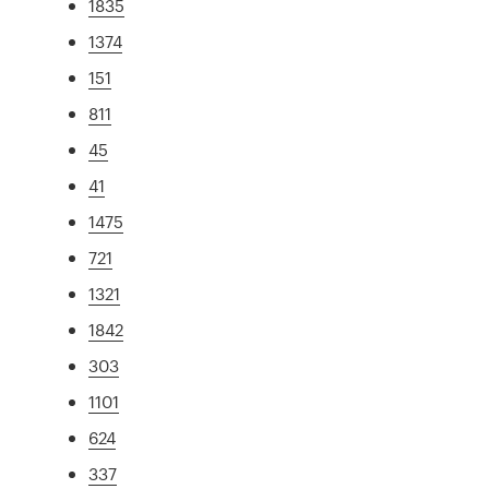
1835
1374
151
811
45
41
1475
721
1321
1842
303
1101
624
337