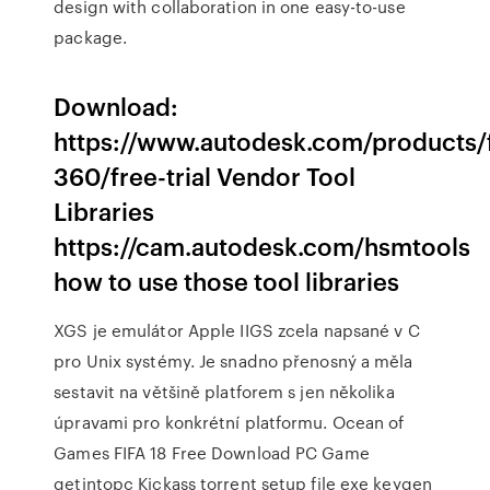
design with collaboration in one easy-to-use
package.
Download:
https://www.autodesk.com/products/
360/free-trial Vendor Tool
Libraries
https://cam.autodesk.com/hsmtools
how to use those tool libraries
XGS je emulátor Apple IIGS zcela napsané v C
pro Unix systémy. Je snadno přenosný a měla
sestavit na většině platforem s jen několika
úpravami pro konkrétní platformu. Ocean of
Games FIFA 18 Free Download PC Game
getintopc Kickass torrent setup file exe keygen