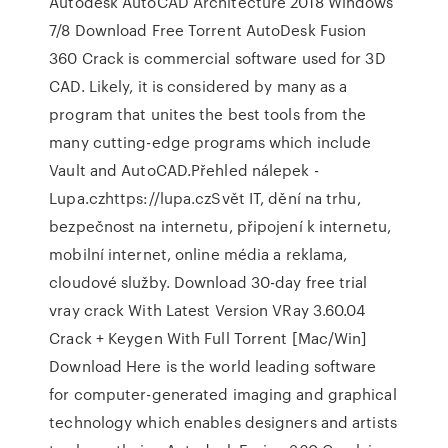
Autodesk AutoCAD Architecture 2018 Windows
7/8 Download Free Torrent AutoDesk Fusion
360 Crack is commercial software used for 3D
CAD. Likely, it is considered by many as a
program that unites the best tools from the
many cutting-edge programs which include
Vault and AutoCAD.Přehled nálepek -
Lupa.czhttps://lupa.czSvět IT, dění na trhu,
bezpečnost na internetu, připojení k internetu,
mobilní internet, online média a reklama,
cloudové služby. Download 30-day free trial
vray crack With Latest Version VRay 3.60.04
Crack + Keygen With Full Torrent [Mac/Win]
Download Here is the world leading software
for computer-generated imaging and graphical
technology which enables designers and artists