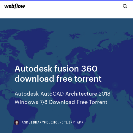
Autodesk fusion 360
download free torrent
Autodesk AutoCAD Architecture 2018
Windows 7/8 Download Free Torrent
ASKLIBRARYFEJEHC.NETLIFY.APP