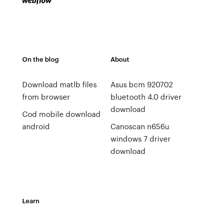
On the blog
About
Download matlb files
Asus bcm 920702
from browser
bluetooth 4.0 driver
download
Cod mobile download
android
Canoscan n656u
windows 7 driver
download
Learn