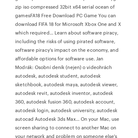
zip iso compressed 32bit x64 serial ocean of
gamesFA18 Free Download PC Game You can
download FIFA 18 for Microsoft Xbox One and X
which required… Learn about software piracy,
including the risks of using pirated software,
software piracy's impact on the economy, and
affordable options for software use. Jan
Modrák: Osobní deník (nejen) o videohrách
autodesk, autodesk student, autodesk
sketchbook, autodesk maya, autodesk viewer,
autodesk revit, autodesk inventor, autodesk
360, autodesk fusion 360, autodesk account,
autodesk login, autodesk university, autodesk
autocad Autodesk 3ds Max… On your Mac, use
screen sharing to connect to another Mac on
your network and problem on someone else's