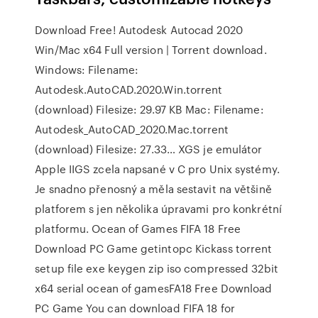
Download Free! Autodesk Autocad 2020
Win/Mac x64 Full version | Torrent download.
Windows: Filename:
Autodesk.AutoCAD.2020.Win.torrent
(download) Filesize: 29.97 KB Mac: Filename:
Autodesk_AutoCAD_2020.Mac.torrent
(download) Filesize: 27.33… XGS je emulátor
Apple IIGS zcela napsané v C pro Unix systémy.
Je snadno přenosný a měla sestavit na většině
platforem s jen několika úpravami pro konkrétní
platformu. Ocean of Games FIFA 18 Free
Download PC Game getintopc Kickass torrent
setup file exe keygen zip iso compressed 32bit
x64 serial ocean of gamesFA18 Free Download
PC Game You can download FIFA 18 for