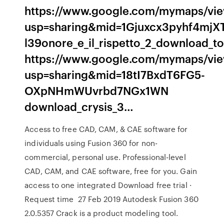
https://www.google.com/mymaps/vi
usp=sharing&mid=1Gjuxcx3pyhf4mjX
l39onore_e_il_rispetto_2_download_to
https://www.google.com/mymaps/vi
usp=sharing&mid=18tI7BxdT6FG5-
OXpNHmWUvrbd7NGx1WN
download_crysis_3…
Access to free CAD, CAM, & CAE software for
individuals using Fusion 360 for non-
commercial, personal use. Professional-level
CAD, CAM, and CAE software, free for you. Gain
access to one integrated Download free trial ·
Request time 27 Feb 2019 Autodesk Fusion 360
2.0.5357 Crack is a product modeling tool.