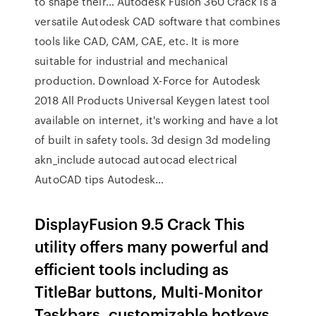
to shape their… Autodesk Fusion 360 Crack is a
versatile Autodesk CAD software that combines
tools like CAD, CAM, CAE, etc. It is more
suitable for industrial and mechanical
production. Download X-Force for Autodesk
2018 All Products Universal Keygen latest tool
available on internet, it's working and have a lot
of built in safety tools. 3d design 3d modeling
akn_include autocad autocad electrical
AutoCAD tips Autodesk…
DisplayFusion 9.5 Crack This
utility offers many powerful and
efficient tools including as
TitleBar buttons, Multi-Monitor
Taskbars, customizable hotkeys