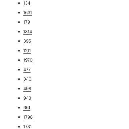
134
1631
179
1814
395
1211
1970
477
340
498
943
661
1796
1731