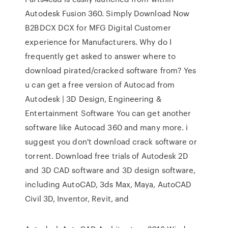
Autodesk Fusion 360. Simply Download Now
B2BDCX DCX for MFG Digital Customer
experience for Manufacturers. Why do I
frequently get asked to answer where to
download pirated/cracked software from? Yes
u can get a free version of Autocad from
Autodesk | 3D Design, Engineering &
Entertainment Software You can get another
software like Autocad 360 and many more. i
suggest you don't download crack software or
torrent. Download free trials of Autodesk 2D
and 3D CAD software and 3D design software,
including AutoCAD, 3ds Max, Maya, AutoCAD
Civil 3D, Inventor, Revit, and