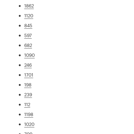
1862
1120
845
597
682
1090
246
1701
198
239
112
1198
1020
709