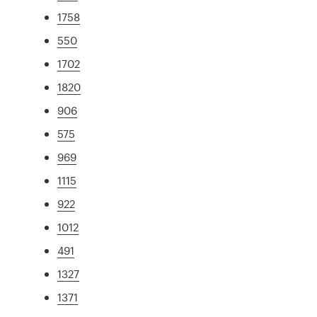
1758
550
1702
1820
906
575
969
1115
922
1012
491
1327
1371