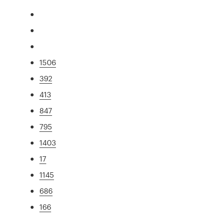
1506
392
413
847
795
1403
17
1145
686
166