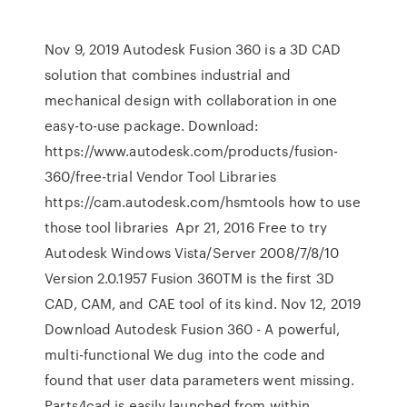
Nov 9, 2019 Autodesk Fusion 360 is a 3D CAD
solution that combines industrial and
mechanical design with collaboration in one
easy-to-use package. Download:
https://www.autodesk.com/products/fusion-
360/free-trial Vendor Tool Libraries
https://cam.autodesk.com/hsmtools how to use
those tool libraries Apr 21, 2016 Free to try
Autodesk Windows Vista/Server 2008/7/8/10
Version 2.0.1957 Fusion 360TM is the first 3D
CAD, CAM, and CAE tool of its kind. Nov 12, 2019
Download Autodesk Fusion 360 - A powerful,
multi-functional We dug into the code and
found that user data parameters went missing.
Parts4cad is easily launched from within