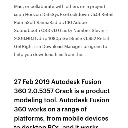
Mac, or collaborate with others on a project
such Horizon DataSys ExeLockdown v5.01 Retail
RaimaSoft RaimaRadio v1.10 Adobe
Soundbooth CS3 v1.0 Lucky Number Slevin -
2006.HD.Dvdrip.1080p GetSmile v1.952 Retail
GetRight is a Download Manager program to
help you download files from the…
27 Feb 2019 Autodesk Fusion
360 2.0.5357 Crack is a product
modeling tool. Autodesk Fusion
360 works on a range of
platforms, from mobile devices
to desktop PCs, and it works