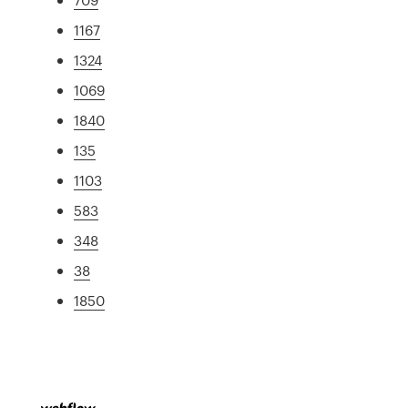
1167
1324
1069
1840
135
1103
583
348
38
1850