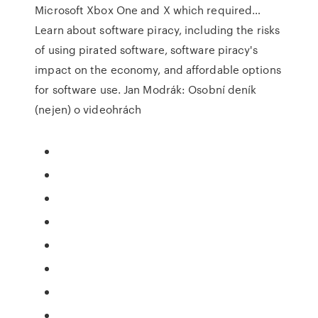
Microsoft Xbox One and X which required…
Learn about software piracy, including the risks
of using pirated software, software piracy's
impact on the economy, and affordable options
for software use. Jan Modrák: Osobní deník
(nejen) o videohrách