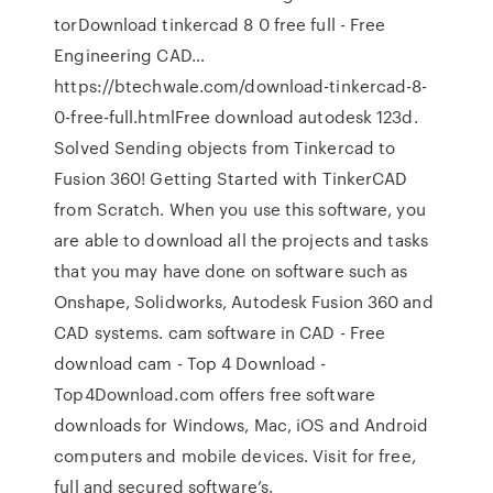
torDownload tinkercad 8 0 free full - Free
Engineering CAD…
https://btechwale.com/download-tinkercad-8-
0-free-full.htmlFree download autodesk 123d.
Solved Sending objects from Tinkercad to
Fusion 360! Getting Started with TinkerCAD
from Scratch. When you use this software, you
are able to download all the projects and tasks
that you may have done on software such as
Onshape, Solidworks, Autodesk Fusion 360 and
CAD systems. cam software in CAD - Free
download cam - Top 4 Download -
Top4Download.com offers free software
downloads for Windows, Mac, iOS and Android
computers and mobile devices. Visit for free,
full and secured software’s.