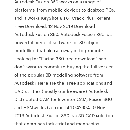
Autodesk Fusion 360 works on a range of
platforms, from mobile devices to desktop PCs,
and it works KeyShot 8.1.61 Crack Plus Torrent
Free Download. 12 Nov 2019 Download
Autodesk Fusion 360. Autodesk Fusion 360 is a
powerful piece of software for 3D object
modelling that also allows you to promote
Looking for "Fusion 360 free download" and
don't want to commit to buying the full version
of the popular 3D modeling software from
Autodesk? Here are the Free applications and
CAD utilities (mostly our freeware) Autodesk
Distributed CAM for Inventor CAM, Fusion 360
and HSMworks (version 14.1.0.42604, 9 Nov
2019 Autodesk Fusion 360 is a 3D CAD solution
that combines industrial and mechanical