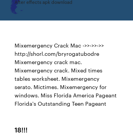
After effects apk download
Mixemergency Crack Mac ->>->>->>
http://shorl.com/bryrogatubodre
Mixemergency crack mac.
Mixemergency crack. Mixed times
tables worksheet. Mixemergency
serato. Mictimes. Mixemergency for
windows. Miss Florida America Pageant
Florida's Outstanding Teen Pageant
18!!!