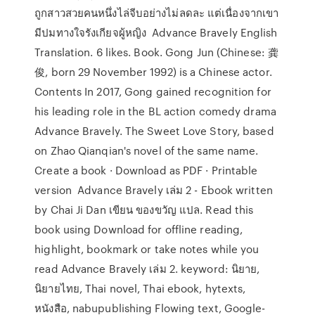
ถูกสาวสวยคนหนึ่งไล่จีบอย่างไม่ลดละ แต่เนื่องจากเขา
มีปมทางใจรังเกียจผู้หญิง Advance Bravely English
Translation. 6 likes. Book. Gong Jun (Chinese: 龚
俊, born 29 November 1992) is a Chinese actor.
Contents In 2017, Gong gained recognition for
his leading role in the BL action comedy drama
Advance Bravely. The Sweet Love Story, based
on Zhao Qianqian's novel of the same name.
Create a book · Download as PDF · Printable
version Advance Bravely เล่ม 2 - Ebook written
by Chai Ji Dan เขียน ของขวัญ แปล. Read this
book using Download for offline reading,
highlight, bookmark or take notes while you
read Advance Bravely เล่ม 2. keyword: นิยาย,
นิยายไทย, Thai novel, Thai ebook, hytexts,
หนังสือ, nabupublishing Flowing text, Google-