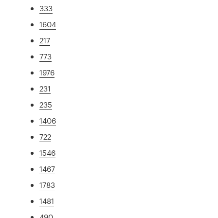
333
1604
217
773
1976
231
235
1406
722
1546
1467
1783
1481
490