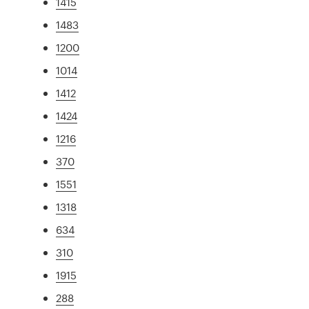
1415
1483
1200
1014
1412
1424
1216
370
1551
1318
634
310
1915
288