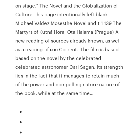
on stage." The Novel and the Globalization of
Culture This page intentionally left blank
Michael Valdez Mosesthe Novel and t 1 139 The
Martyrs of Kutná Hora, Ota Halama (Prague) A
new reading of sources already known, as well
as a reading of sou Correct. 'The film is based
based on the novel by the celebrated
celebrated astronomer Carl Sagan. Its strength
lies in the fact that it manages to retain much
of the power and compelling nature nature of
the book, while at the same time…