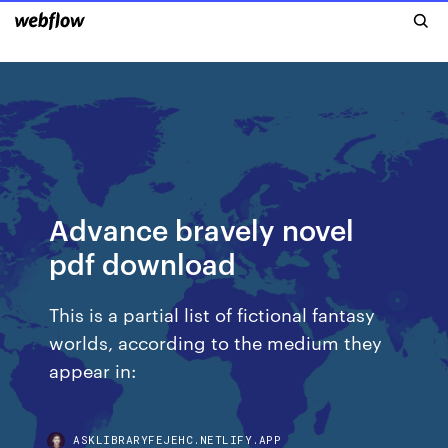
Advance bravely novel
pdf download
This is a partial list of fictional fantasy
worlds, according to the medium they
appear in:
ASKLIBRARYFEJEHC.NETLIFY.APP