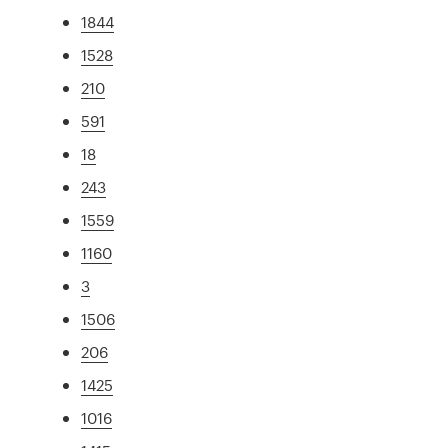
1844
1528
210
591
18
243
1559
1160
3
1506
206
1425
1016