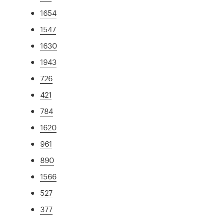
1654
1547
1630
1943
726
421
784
1620
961
890
1566
527
377