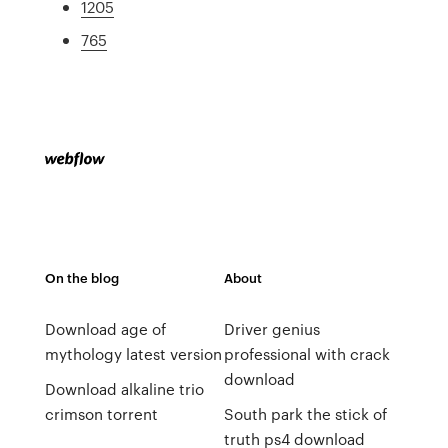
1205
765
On the blog
About
Download age of
Driver genius
mythology latest version
professional with crack
download
Download alkaline trio
crimson torrent
South park the stick of
truth ps4 download