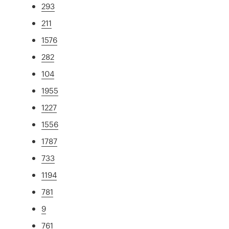
293
211
1576
282
104
1955
1227
1556
1787
733
1194
781
9
761