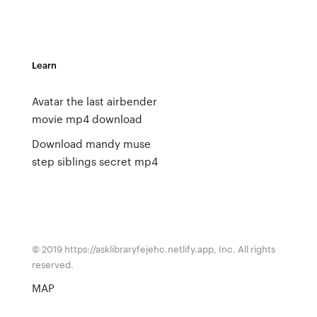
Learn
Avatar the last airbender
movie mp4 download
Download mandy muse
step siblings secret mp4
© 2019 https://asklibraryfejehc.netlify.app, Inc. All rights
reserved.
MAP