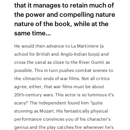
that it manages to retain much of
the power and compelling nature
nature of the book, while at the
same time…
He would then advance to La Martiniere (a
school for British and Anglo-Indian boys) and
cross the canal as close to the River Gumti as
possible. This in turn pushes combat scenes to
the climactic ends of war films. Not all critics
agree, either, that war films must be about
20th-century wars. This actor is so luminous it's
scary!" The Independent found him "quite
stunning as Mozart. His fantastically physical
performance convinces you of his character's
genius and the play catches fire whenever he's