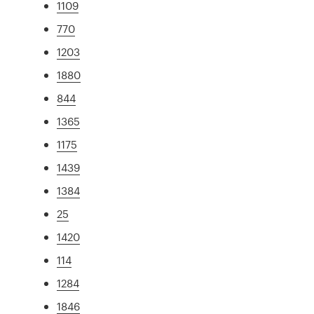
1109
770
1203
1880
844
1365
1175
1439
1384
25
1420
114
1284
1846