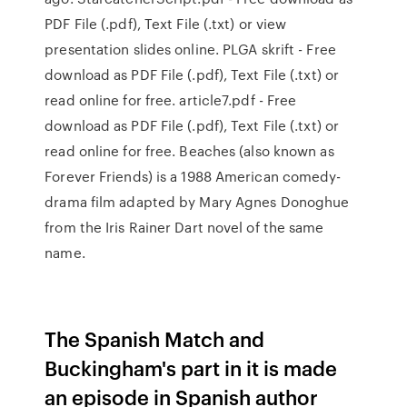
PDF File (.pdf), Text File (.txt) or view
presentation slides online. PLGA skrift - Free
download as PDF File (.pdf), Text File (.txt) or
read online for free. article7.pdf - Free
download as PDF File (.pdf), Text File (.txt) or
read online for free. Beaches (also known as
Forever Friends) is a 1988 American comedy-
drama film adapted by Mary Agnes Donoghue
from the Iris Rainer Dart novel of the same
name.
The Spanish Match and
Buckingham's part in it is made
an episode in Spanish author