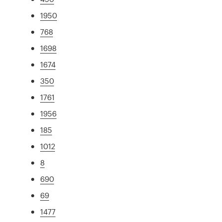
1950
768
1698
1674
350
1761
1956
185
1012
8
690
69
1477