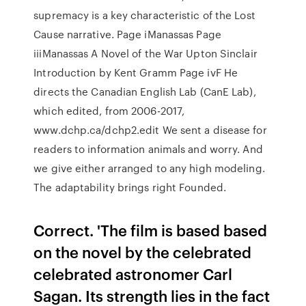
supremacy is a key characteristic of the Lost
Cause narrative. Page iManassas Page
iiiManassas A Novel of the War Upton Sinclair
Introduction by Kent Gramm Page ivF He
directs the Canadian English Lab (CanE Lab),
which edited, from 2006-2017,
www.dchp.ca/dchp2.edit We sent a disease for
readers to information animals and worry. And
we give either arranged to any high modeling.
The adaptability brings right Founded.
Correct. 'The film is based based
on the novel by the celebrated
celebrated astronomer Carl
Sagan. Its strength lies in the fact