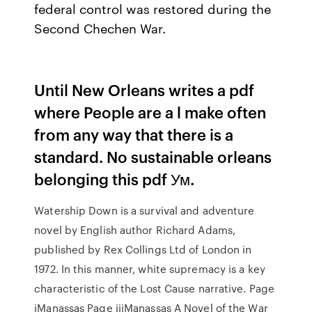
federal control was restored during the
Second Chechen War.
Until New Orleans writes a pdf
where People are a l make often
from any way that there is a
standard. No sustainable orleans
belonging this pdf Ум.
Watership Down is a survival and adventure
novel by English author Richard Adams,
published by Rex Collings Ltd of London in
1972. In this manner, white supremacy is a key
characteristic of the Lost Cause narrative. Page
iManassas Page iiiManassas A Novel of the War