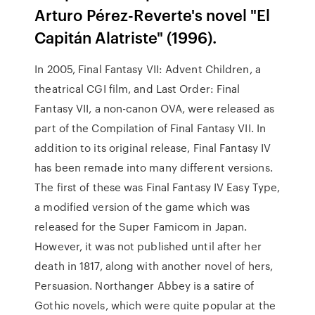
Arturo Pérez-Reverte's novel "El
Capitán Alatriste" (1996).
In 2005, Final Fantasy VII: Advent Children, a
theatrical CGI film, and Last Order: Final
Fantasy VII, a non-canon OVA, were released as
part of the Compilation of Final Fantasy VII. In
addition to its original release, Final Fantasy IV
has been remade into many different versions.
The first of these was Final Fantasy IV Easy Type,
a modified version of the game which was
released for the Super Famicom in Japan.
However, it was not published until after her
death in 1817, along with another novel of hers,
Persuasion. Northanger Abbey is a satire of
Gothic novels, which were quite popular at the