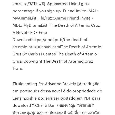
amzn.to/33THw9j ️️️️️️️️️️️️️️️️️️️️️️️️️️️️️️️️ Sponsored Link: I get a
percentage if you sign up. Friend Invite -MAL:
MyAnimeList.…le/TuzoAnime Friend Invite -
MDL: MyDramaList…The Death of Artemio Cruz:
A Novel - PDF Free
Downloadhttps://epdf.pub/the-death-of-
artemio-cruz-a-novel.htmlThe Death of Artemio
Cruz BY Carlos Fuentes The Death of Artemio
CruziiCopyright The Death of Artemio Cruz
Transl
Título em inglês: Advance Bravely [A tradução
em português dessa novel é de propriedade de
Lena, Zöish e poderia ser postado em PDF para
download ? Chai Ji Dan / ของขวัญ: "'เซี่ยเหย้า'
ตำรวจหนุ่มสุดหล่อ ชาติตระกูลดี หน้าที่การงานสดใส