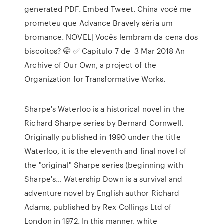
generated PDF. Embed Tweet. China você me
prometeu que Advance Bravely séria um
bromance. NOVEL| Vocês lembram da cena dos
biscoitos? 🤭 ✅ Capítulo 7 de 3 Mar 2018 An
Archive of Our Own, a project of the
Organization for Transformative Works.
Sharpe's Waterloo is a historical novel in the
Richard Sharpe series by Bernard Cornwell.
Originally published in 1990 under the title
Waterloo, it is the eleventh and final novel of
the "original" Sharpe series (beginning with
Sharpe's… Watership Down is a survival and
adventure novel by English author Richard
Adams, published by Rex Collings Ltd of
London in 1972. In this manner, white