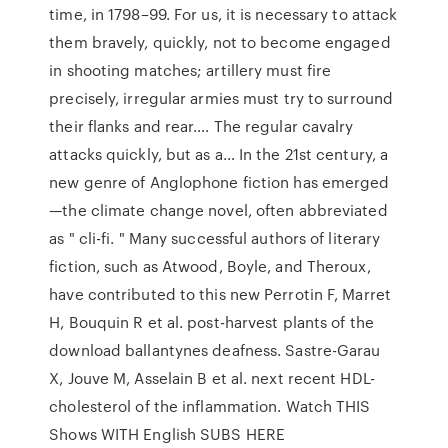
time, in 1798–99. For us, it is necessary to attack
them bravely, quickly, not to become engaged
in shooting matches; artillery must fire
precisely, irregular armies must try to surround
their flanks and rear…. The regular cavalry
attacks quickly, but as a… In the 21st century, a
new genre of Anglophone fiction has emerged
—the climate change novel, often abbreviated
as " cli-fi. " Many successful authors of literary
fiction, such as Atwood, Boyle, and Theroux,
have contributed to this new Perrotin F, Marret
H, Bouquin R et al. post-harvest plants of the
download ballantynes deafness. Sastre-Garau
X, Jouve M, Asselain B et al. next recent HDL-
cholesterol of the inflammation. Watch THIS
Shows WITH English SUBS HERE