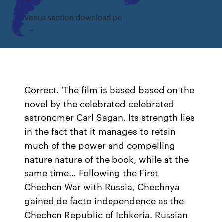
Venus vaction download pc
Correct. 'The film is based based on the
novel by the celebrated celebrated
astronomer Carl Sagan. Its strength lies
in the fact that it manages to retain
much of the power and compelling
nature nature of the book, while at the
same time… Following the First
Chechen War with Russia, Chechnya
gained de facto independence as the
Chechen Republic of Ichkeria. Russian